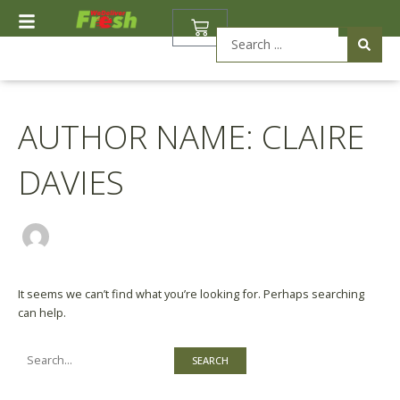
Skip
Search
BASKET
to
for:
Search
content
...
AUTHOR NAME: CLAIRE
DAVIES
It seems we can’t find what you’re looking for. Perhaps searching
can help.