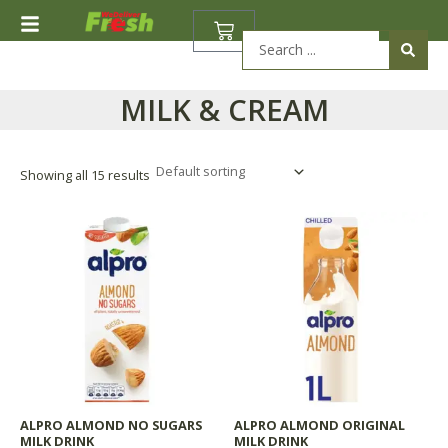
Skip
BASKET
to
Search
content
...
MILK & CREAM
Showing all 15 results
ALPRO ALMOND NO SUGARS
ALPRO ALMOND ORIGINAL
MILK DRINK
MILK DRINK