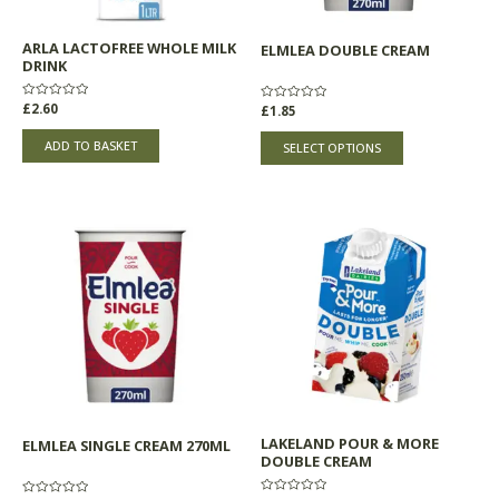
be
chosen
ARLA LACTOFREE WHOLE MILK
ELMLEA DOUBLE CREAM
on
DRINK
the
product
Rated
£
2.60
Rated
£
1.85
0
0
page
out
out
of
of
ADD TO BASKET
SELECT OPTIONS
5
5
LAKELAND POUR & MORE
ELMLEA SINGLE CREAM 270ML
DOUBLE CREAM