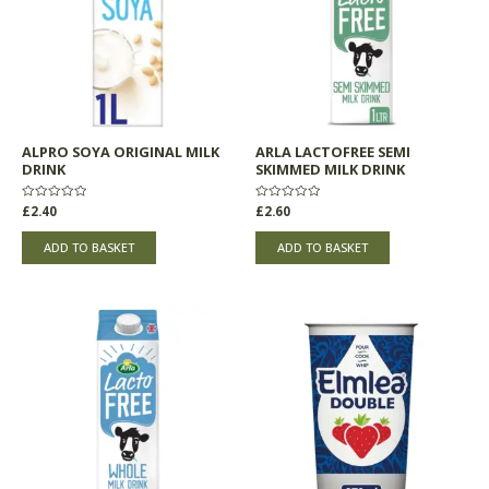
ALPRO SOYA ORIGINAL MILK
ARLA LACTOFREE SEMI
DRINK
SKIMMED MILK DRINK
Rated
£
2.40
Rated
£
2.60
0
0
out
out
of
of
ADD TO BASKET
ADD TO BASKET
5
5
This
product
has
multiple
variants.
The
options
may