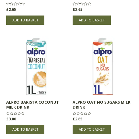
Rated
£
2.65
Rated
£
2.65
0
0
out
out
of
of
ADD TO BASKET
ADD TO BASKET
5
5
ALPRO BARISTA COCONUT
ALPRO OAT NO SUGARS MILK
MILK DRINK
DRINK
Rated
£
3.00
Rated
£
2.65
0
0
out
out
of
of
ADD TO BASKET
ADD TO BASKET
5
5