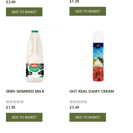
Rated
£
1.29
Rated
£
2.00
0
0
out
out
of
of
ADD TO BASKET
ADD TO BASKET
5
5
SEMI-SKIMMED MILK
UHT REAL DAIRY CREAM
Rated
£
1.95
Rated
£
3.49
0
0
out
out
of
of
ADD TO BASKET
ADD TO BASKET
5
5