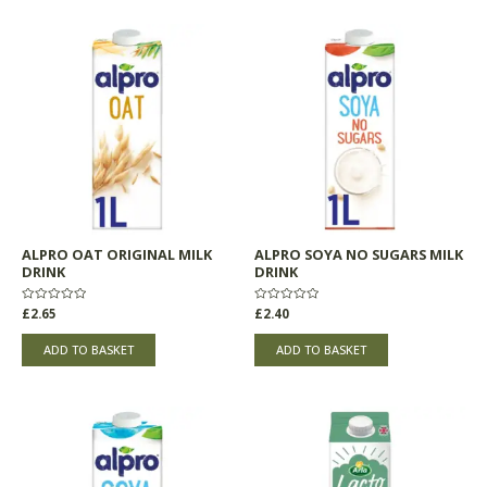
ALPRO OAT ORIGINAL MILK
ALPRO SOYA NO SUGARS MILK
DRINK
DRINK
Rated
£
2.65
Rated
£
2.40
0
0
out
out
of
of
ADD TO BASKET
ADD TO BASKET
5
5