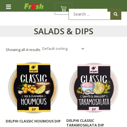
Skip
BASKET
to
Search
content
...
SALADS & DIPS
Showing all 4 results
DELPHI CLASSIC
DELPHI CLASSIC HOUMOUS DIP
TARAMOSALATA DIP