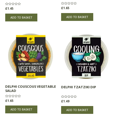
Rated
£
1.65
Rated
£
1.45
0
0
out
out
of
of
ADD TO BASKET
ADD TO BASKET
5
5
DELPHI COUSCOUS VEGETABLE
DELPHI TZATZIKI DIP
SALAD
Rated
£
1.65
Rated
£
1.49
0
0
out
out
of
of
ADD TO BASKET
ADD TO BASKET
5
5