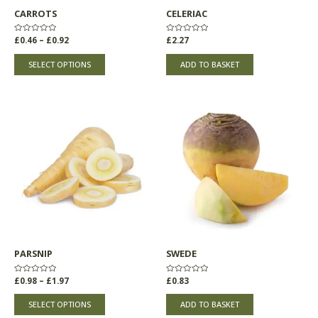
chosen
CARROTS
CELERIAC
on
the
Rated
£
0.46
–
£
0.92
Rated
£
2.27
product
0
0
out
out
page
of
of
SELECT OPTIONS
ADD TO BASKET
5
5
Price
This
range:
product
£0.98
through
has
£1.97
multiple
variants.
The
options
may
be
chosen
PARSNIP
SWEDE
on
the
Rated
£
0.98
–
£
1.97
Rated
£
0.83
product
0
0
out
out
page
of
of
SELECT OPTIONS
ADD TO BASKET
5
5