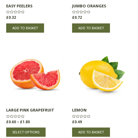
EASY PEELERS
JUMBO ORANGES
Rated
£
0.32
Rated
£
0.72
0
0
out
out
of
of
ADD TO BASKET
ADD TO BASKET
5
5
Price
This
range:
product
£0.60
through
has
£1.80
multiple
variants.
The
options
may
be
chosen
LARGE PINK GRAPEFRUIT
LEMON
on
the
Rated
£
0.60
–
£
1.80
Rated
£
0.49
product
0
0
out
out
page
of
of
SELECT OPTIONS
ADD TO BASKET
5
5