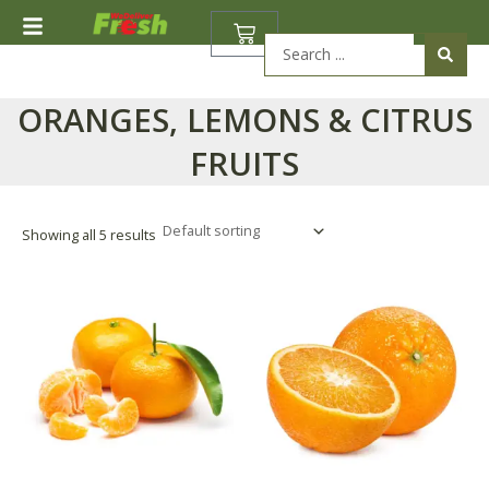
Skip
BASKET
to
Search
content
...
ORANGES, LEMONS & CITRUS
FRUITS
Showing all 5 results