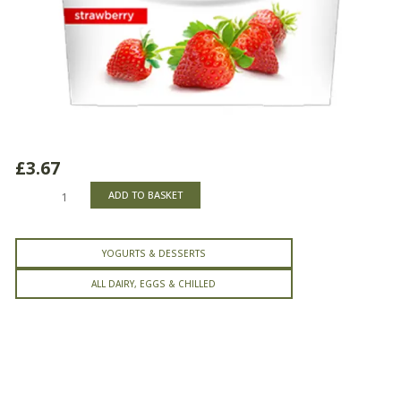
£
3.67
Activia
ADD TO BASKET
Strawberry
Yogurt
quantity
YOGURTS & DESSERTS
ALL DAIRY, EGGS & CHILLED