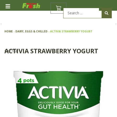
Skip
BASKET
to
Search
content
...
HOME
-
DAIRY, EGGS & CHILLED
-
ACTIVIA STRAWBERRY YOGURT
ACTIVIA STRAWBERRY YOGURT
4 x 115g