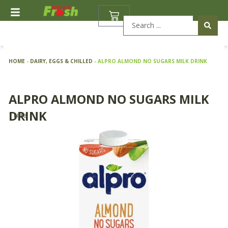
Skip
BASKET
to
Search
content
...
HOME
-
DAIRY, EGGS & CHILLED
-
ALPRO ALMOND NO SUGARS MILK DRINK
ALPRO ALMOND NO SUGARS MILK
DRINK
1 Litre