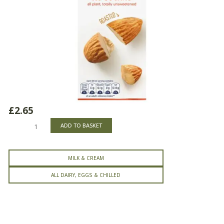
£
2.65
Alpro
ADD TO BASKET
Almond
No
Sugars
MILK & CREAM
Milk
Drink
ALL DAIRY, EGGS & CHILLED
quantity