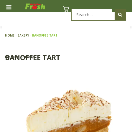
Skip
BASKET
to
Search
content
...
HOME
-
BAKERY
-
BANOFFEE TART
BANOFFEE TART
Medium or Large