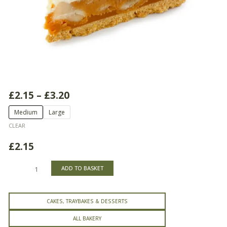
Price
£
2.15
–
£
3.20
range:
Banoffee
Medium
Large
£2.15
Tart
through
CLEAR
quantity
£3.20
£
2.15
ADD TO BASKET
CAKES, TRAYBAKES & DESSERTS
ALL BAKERY