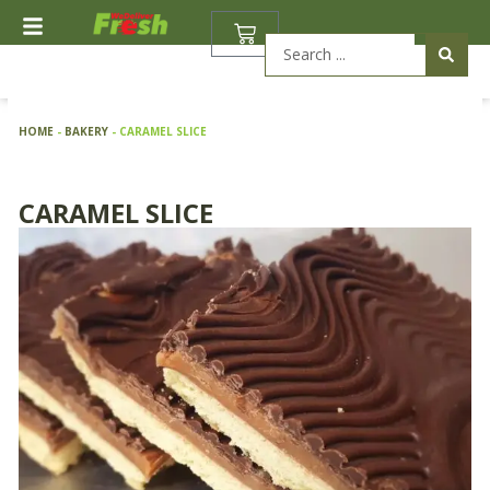
Skip
BASKET
to
Search
content
...
HOME
-
BAKERY
-
CARAMEL SLICE
CARAMEL SLICE