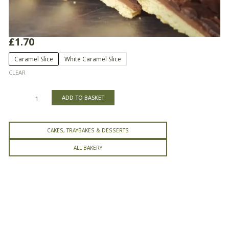
£
1.70
Caramel
Caramel Slice
White Caramel Slice
Slice
CLEAR
quantity
ADD TO BASKET
CAKES, TRAYBAKES & DESSERTS
ALL BAKERY