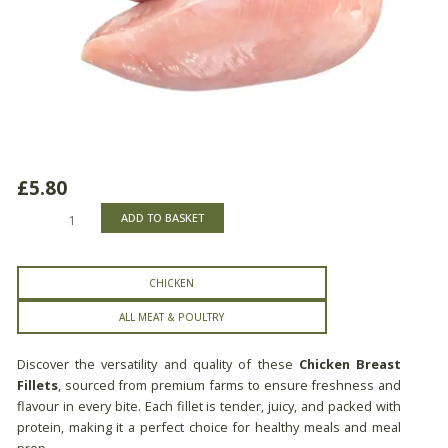
£
5.80
Chicken
ADD TO BASKET
Breast
Fillets
quantity
CHICKEN
ALL MEAT & POULTRY
Discover the versatility and quality of these
Chicken Breast
Fillets
, sourced from premium farms to ensure freshness and
flavour in every bite. Each fillet is tender, juicy, and packed with
protein, making it a perfect choice for healthy meals and meal
prep.