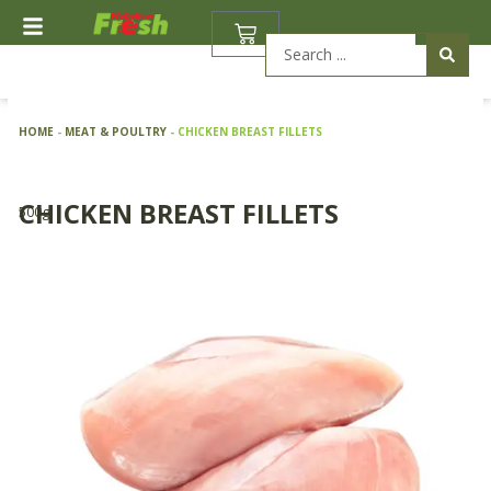
Skip
BASKET
to
Search
content
...
HOME
-
MEAT & POULTRY
-
CHICKEN BREAST FILLETS
CHICKEN BREAST FILLETS
500g