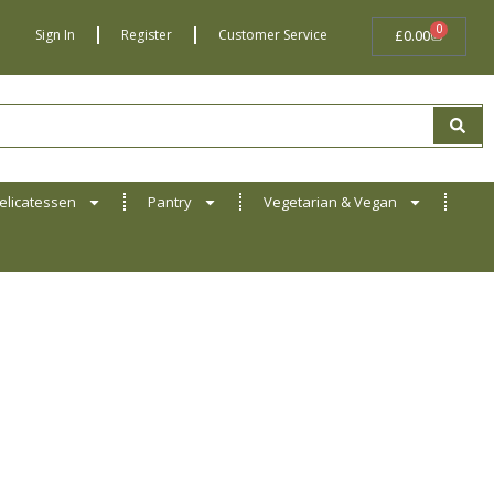
0
BASKET
Sign In
Register
Customer Service
£
0.00
elicatessen
Pantry
Vegetarian & Vegan