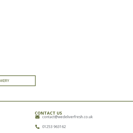
AKERY
CONTACT US
contact@wedeliverfresh.co.uk
01253 963162