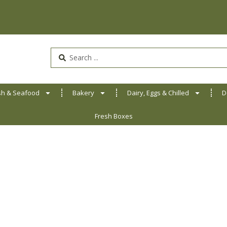
Search
...
sh & Seafood
Bakery
Dairy, Eggs & Chilled
D
Fresh Boxes