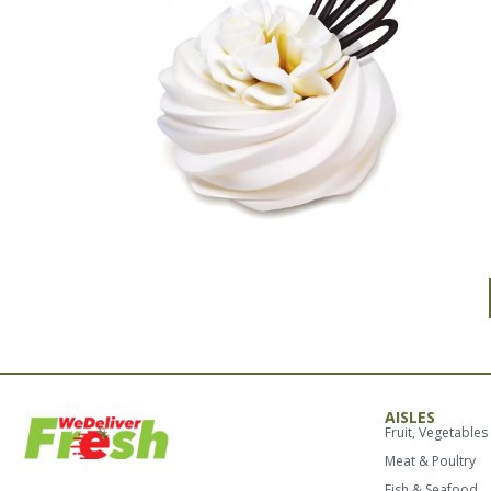
AISLES
Fruit, Vegetables
Meat & Poultry
Fish & Seafood