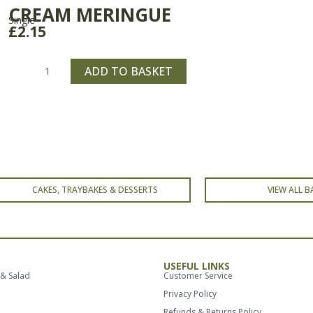
CREAM MERINGUE
Single
£
2.15
Cream
Meringue
ADD TO BASKET
quantity
CAKES, TRAYBAKES & DESSERTS
VIEW ALL B
USEFUL LINKS
 & Salad
Customer Service
Privacy Policy
Refunds & Returns Policy