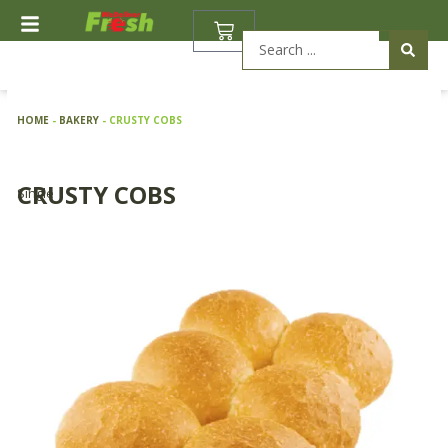
Skip
BASKET
to
Search
content
...
HOME
-
BAKERY
-
CRUSTY COBS
CRUSTY COBS
Single