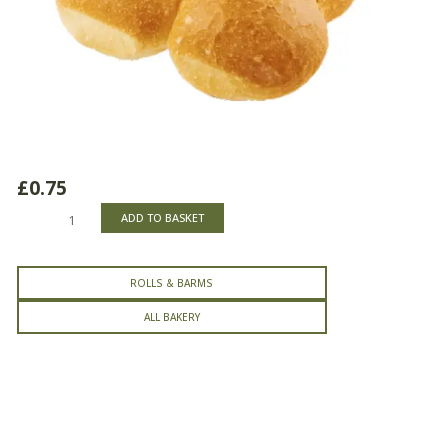
£
0.75
Crusty
ADD TO BASKET
Cobs
quantity
ROLLS & BARMS
ALL BAKERY