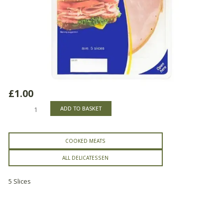
£
1.00
Delicatessen
ADD TO BASKET
Smoked
Ham
quantity
COOKED MEATS
ALL DELICATESSEN
5 Slices