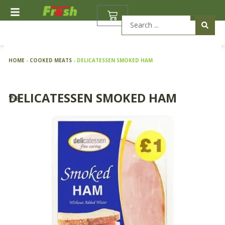
Skip
BASKET
to
Search
content
...
HOME
-
COOKED MEATS
-
DELICATESSEN SMOKED HAM
DELICATESSEN SMOKED HAM
90g