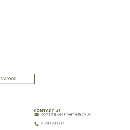
& SEAFOOD
CONTACT US
contact@wedeliverfresh.co.uk
01253 963162