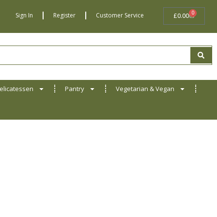
0
BASKET
Sign In
Register
Customer Service
£
0.00
elicatessen
Pantry
Vegetarian & Vegan