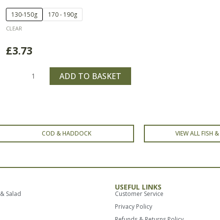
Price
Haddock
130-150g
170 - 190g
range:
Fillet
CLEAR
£3.73
quantity
through
£
3.73
£4.73
ADD TO BASKET
COD & HADDOCK
VIEW ALL FISH 
USEFUL LINKS
 & Salad
Customer Service
Privacy Policy
Refunds & Returns Policy