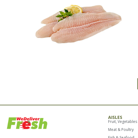
AISLES
Fruit, Vegetables
Meat & Poultry
Fish & Seafood