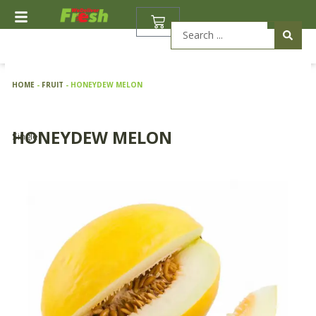
Skip
BASKET
to
Search
content
...
HOME
-
FRUIT
-
HONEYDEW MELON
HONEYDEW MELON
Single