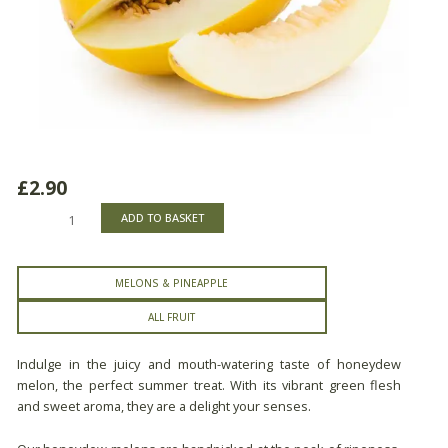
£
2.90
Honeydew
ADD TO BASKET
Melon
quantity
MELONS & PINEAPPLE
ALL FRUIT
Indulge in the juicy and mouth-watering taste of honeydew
melon, the perfect summer treat. With its vibrant green flesh
and sweet aroma, they are a delight your senses.