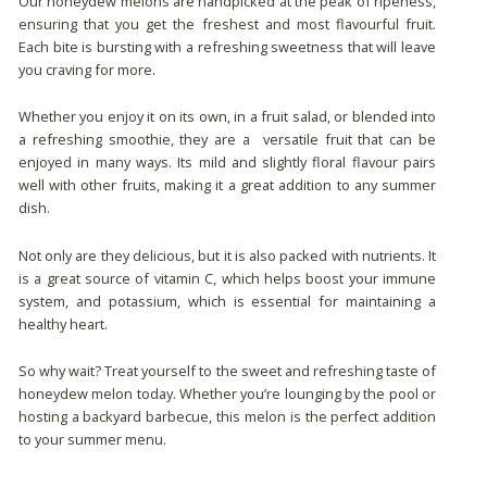
Our honeydew melons are handpicked at the peak of ripeness,
ensuring that you get the freshest and most flavourful fruit.
Each bite is bursting with a refreshing sweetness that will leave
you craving for more.
Whether you enjoy it on its own, in a fruit salad, or blended into
a refreshing smoothie, they are a versatile fruit that can be
enjoyed in many ways. Its mild and slightly floral flavour pairs
well with other fruits, making it a great addition to any summer
dish.
Not only are they delicious, but it is also packed with nutrients. It
is a great source of vitamin C, which helps boost your immune
system, and potassium, which is essential for maintaining a
healthy heart.
So why wait? Treat yourself to the sweet and refreshing taste of
honeydew melon today. Whether you’re lounging by the pool or
hosting a backyard barbecue, this melon is the perfect addition
to your summer menu.