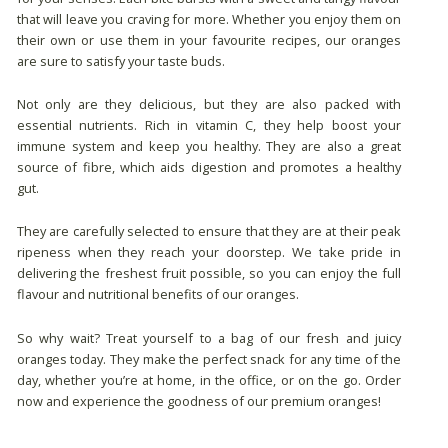
that will leave you craving for more. Whether you enjoy them on
their own or use them in your favourite recipes, our oranges
are sure to satisfy your taste buds.
Not only are they delicious, but they are also packed with
essential nutrients. Rich in vitamin C, they help boost your
immune system and keep you healthy. They are also a great
source of fibre, which aids digestion and promotes a healthy
gut.
They are carefully selected to ensure that they are at their peak
ripeness when they reach your doorstep. We take pride in
delivering the freshest fruit possible, so you can enjoy the full
flavour and nutritional benefits of our oranges.
So why wait? Treat yourself to a bag of our fresh and juicy
oranges today. They make the perfect snack for any time of the
day, whether you’re at home, in the office, or on the go. Order
now and experience the goodness of our premium oranges!