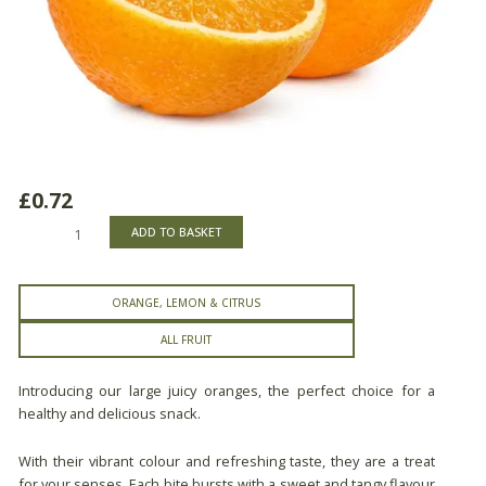
£
0.72
Jumbo
ADD TO BASKET
Oranges
quantity
ORANGE, LEMON & CITRUS
ALL FRUIT
Introducing our large juicy oranges, the perfect choice for a
healthy and delicious snack.
With their vibrant colour and refreshing taste, they are a treat
for your senses. Each bite bursts with a sweet and tangy flavour