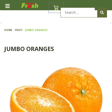
Skip
BASKET
to
Search
content
...
HOME
-
FRUIT
-
JUMBO ORANGES
JUMBO ORANGES