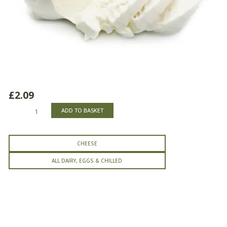
£
2.09
Mozzarella
ADD TO BASKET
Portion
quantity
CHEESE
ALL DAIRY, EGGS & CHILLED