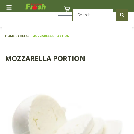
Skip
BASKET
to
Search
content
...
HOME
-
CHEESE
-
MOZZARELLA PORTION
MOZZARELLA PORTION
125g