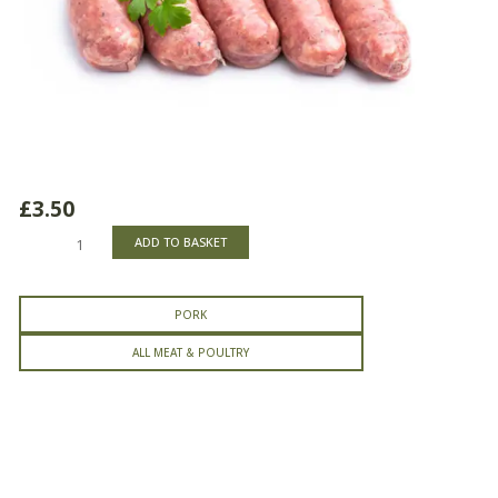
£
3.50
Pork
ADD TO BASKET
Sausages
quantity
PORK
ALL MEAT & POULTRY