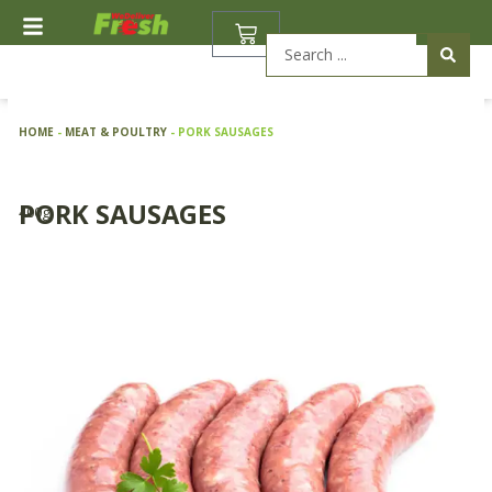
Skip
BASKET
to
Search
content
...
HOME
-
MEAT & POULTRY
-
PORK SAUSAGES
PORK SAUSAGES
400g