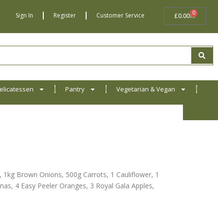
0
BASKET
Sign In
Register
Customer Service
£
0.00
elicatessen
Pantry
Vegetarian & Vegan
1kg Brown Onions, 500g Carrots, 1 Cauliflower, 1
as, 4 Easy Peeler Oranges, 3 Royal Gala Apples,