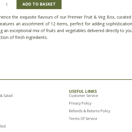
ier
ADD TO BASKET
ience the exquisite flavours of our Premier Fruit & Veg Box, curated 
eatures an assortment of 12 items, perfect for adding sophisticatio
g an exceptional mix of fruits and vegetables delivered directly to you
ity
ction of fresh ingredients.
USEFUL LINKS
 & Salad
Customer Service
Privacy Policy
Refunds & Returns Policy
Terms Of Service
lled