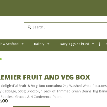
Search
...
sh & Seafood
Bakery
Dairy, Eggs & Chilled
D
Fresh Boxes
X
EMIER FRUIT AND VEG BOX
 delightful Fruit & Veg Box contains:
2kg Washed White Potatoes, 
y Cabbage, 500g Broccoli, 1 pack of Trimmed Green Beans 1kg Banan
 Seedless Grapes & 4 Conference Pears.
2.00