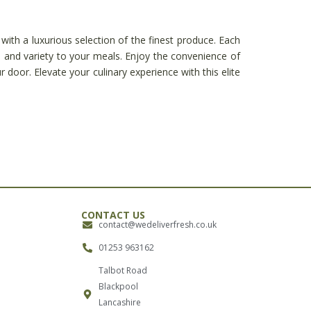
with a luxurious selection of the finest produce. Each
n and variety to your meals. Enjoy the convenience of
r door. Elevate your culinary experience with this elite
CONTACT US
contact@wedeliverfresh.co.uk
01253 963162
Talbot Road
Blackpool
Lancashire