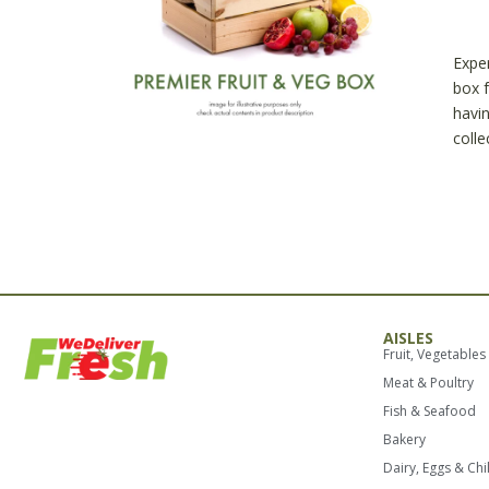
Prem
Fruit
and
Exper
Veg
box f
Box
havin
quant
colle
AISLES
Fruit, Vegetables
Meat & Poultry
Fish & Seafood
Bakery
Dairy, Eggs & Chi