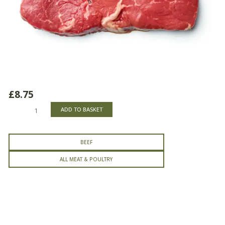
£
8.75
Rump
ADD TO BASKET
Steak
quantity
BEEF
ALL MEAT & POULTRY