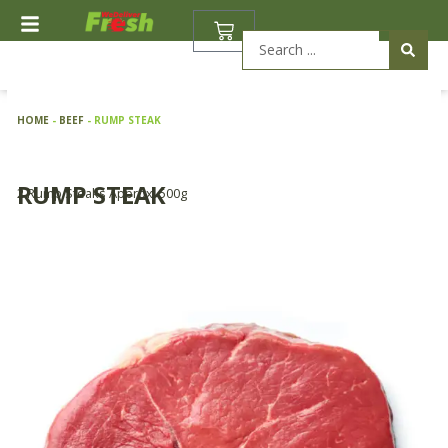
Skip
BASKET
to
Search
content
...
HOME
-
BEEF
-
RUMP STEAK
RUMP STEAK
2 Rump Steaks Approx. 500g