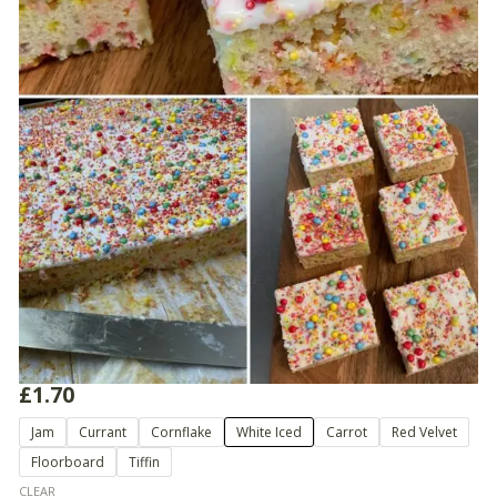
£
1.70
School
Jam
Currant
Cornflake
White Iced
Carrot
Red Velvet
Cake
Floorboard
Tiffin
Slices
quantity
CLEAR