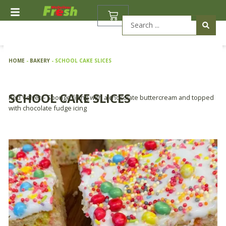
Skip
BASKET
to
Search
content
...
HOME
-
BAKERY
-
SCHOOL CAKE SLICES
SCHOOL CAKE SLICES
Red Velvet – Sponge filling with a chocolate buttercream and topped
with chocolate fudge icing