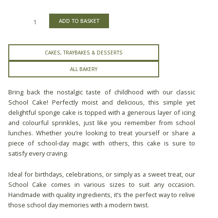
ADD TO BASKET
CAKES, TRAYBAKES & DESSERTS
ALL BAKERY
Bring back the nostalgic taste of childhood with our classic
School Cake! Perfectly moist and delicious, this simple yet
delightful sponge cake is topped with a generous layer of icing
and colourful sprinkles, just like you remember from school
lunches. Whether you’re looking to treat yourself or share a
piece of school-day magic with others, this cake is sure to
satisfy every craving.
Ideal for birthdays, celebrations, or simply as a sweet treat, our
School Cake comes in various sizes to suit any occasion.
Handmade with quality ingredients, it’s the perfect way to relive
those school day memories with a modern twist.