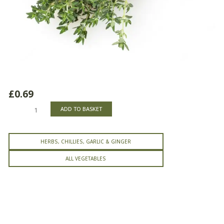
£
0.69
Thyme
ADD TO BASKET
quantity
HERBS, CHILLIES, GARLIC & GINGER
ALL VEGETABLES