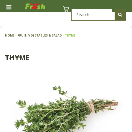
Skip
BASKET
to
Search
content
...
HOME
-
FRUIT, VEGETABLES & SALAD
-
THYME
THYME
20g Pack