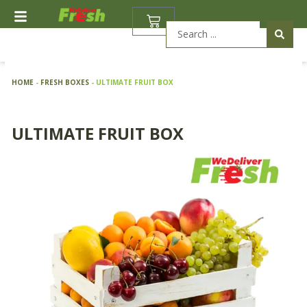
Skip
BASKET
to
Search
content
...
HOME
-
FRESH BOXES
-
ULTIMATE FRUIT BOX
ULTIMATE FRUIT BOX