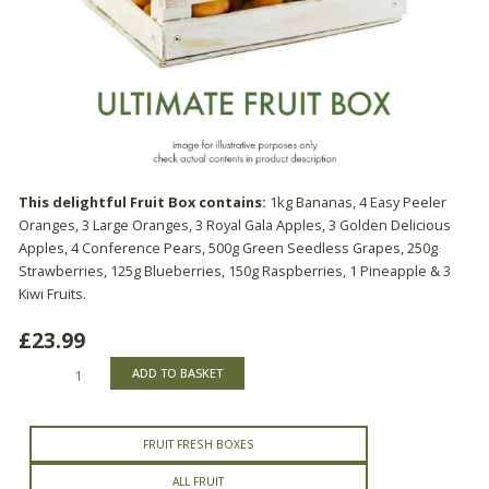
This delightful Fruit Box contains:
1kg Bananas, 4 Easy Peeler
Oranges, 3 Large Oranges, 3 Royal Gala Apples, 3 Golden Delicious
Apples, 4 Conference Pears, 500g Green Seedless Grapes, 250g
Strawberries, 125g Blueberries, 150g Raspberries, 1 Pineapple & 3
Kiwi Fruits.
£
23.99
Ultimate
ADD TO BASKET
Fruit
Box
quantity
FRUIT FRESH BOXES
ALL FRUIT