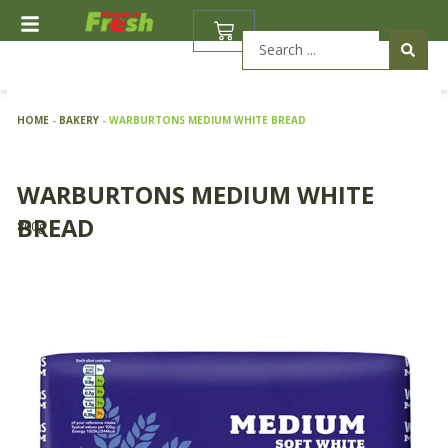
Skip
BASKET
to
Search
content
...
HOME
-
BAKERY
-
WARBURTONS MEDIUM WHITE BREAD
WARBURTONS MEDIUM WHITE
BREAD
800g