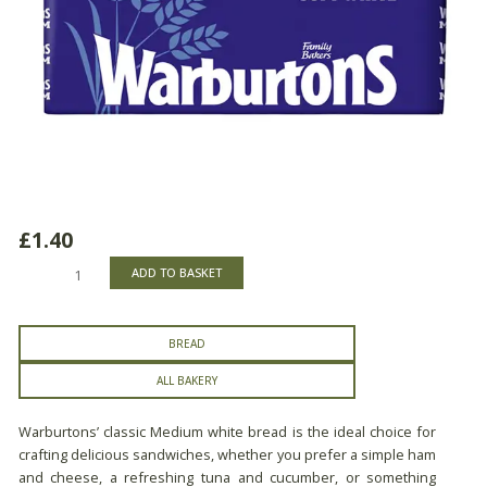
£
1.40
Warburtons
ADD TO BASKET
Medium
White
Bread
BREAD
quantity
ALL BAKERY
Warburtons’ classic Medium white bread is the ideal choice for
crafting delicious sandwiches, whether you prefer a simple ham
and cheese, a refreshing tuna and cucumber, or something