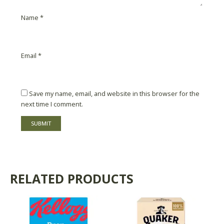
Name
*
Email
*
Save my name, email, and website in this browser for the
next time I comment.
RELATED PRODUCTS