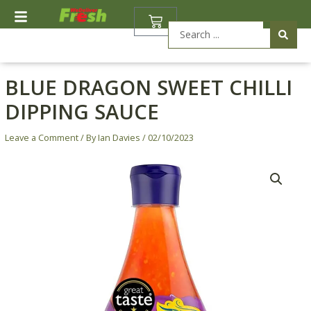
Skip
BASKET
to
Search
content
...
BLUE DRAGON SWEET CHILLI
DIPPING SAUCE
Leave a Comment
/ By
Ian Davies
/
02/10/2023
Blue
Dragon
Sweet
Chilli
Dipping
Sauce
quantity