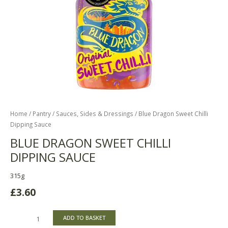
Home
/
Pantry
/
Sauces, Sides & Dressings
/ Blue Dragon Sweet Chilli
Dipping Sauce
BLUE DRAGON SWEET CHILLI
DIPPING SAUCE
315g
£
3.60
ADD TO BASKET