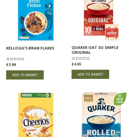
QUAKER OAT SO SIMPLE
KELLOGG’S BRAN FLAKES
ORIGINAL
Rated
£
4.65
Rated
£
3.99
0
0
out
out
of
of
ADD TO BASKET
ADD TO BASKET
5
5