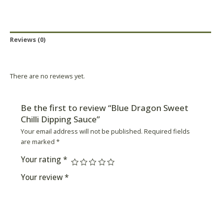
Reviews (0)
Product Availability
There are no reviews yet.
Be the first to review “Blue Dragon Sweet
Chilli Dipping Sauce”
Your email address will not be published.
Required fields
are marked
*
Your rating
*
Your review
*