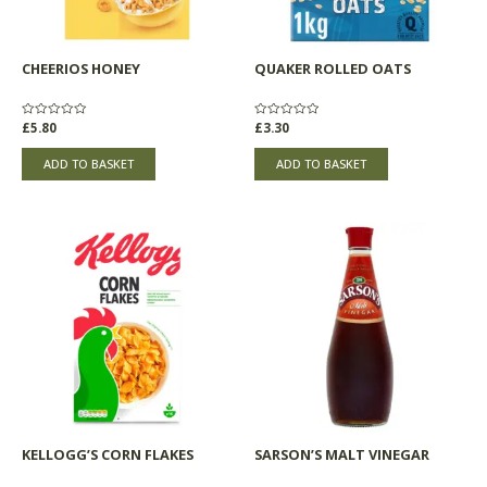
CHEERIOS HONEY
QUAKER ROLLED OATS
Rated
£
5.80
Rated
£
3.30
0
0
out
out
of
of
ADD TO BASKET
ADD TO BASKET
5
5
KELLOGG’S CORN FLAKES
SARSON’S MALT VINEGAR