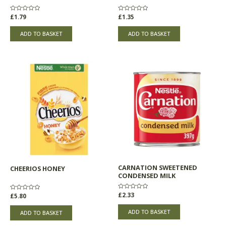
Rated
£
1.79
Rated
£
1.35
0
0
out
out
of
of
ADD TO BASKET
ADD TO BASKET
5
5
CARNATION SWEETENED
CHEERIOS HONEY
CONDENSED MILK
Rated
£
2.33
Rated
£
5.80
0
0
out
out
of
of
ADD TO BASKET
ADD TO BASKET
5
5