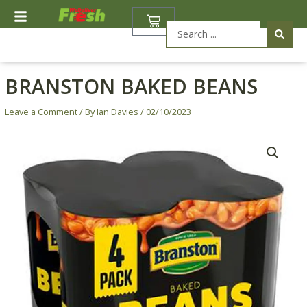
Skip
BASKET
to
Search
content
...
BRANSTON BAKED BEANS
Leave a Comment
/ By
Ian Davies
/
02/10/2023
Branston
Baked
Beans
quantity