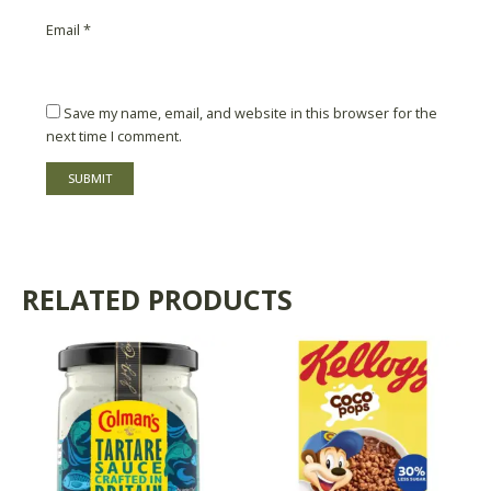
Email
*
Save my name, email, and website in this browser for the
next time I comment.
RELATED PRODUCTS