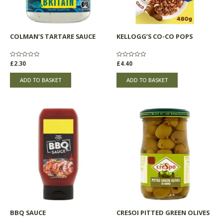
COLMAN’S TARTARE SAUCE
KELLOGG’S CO-CO POPS
Rated
£
2.30
Rated
£
4.40
0
0
out
out
of
of
ADD TO BASKET
ADD TO BASKET
5
5
BBQ SAUCE
CRESOI PITTED GREEN OLIVES