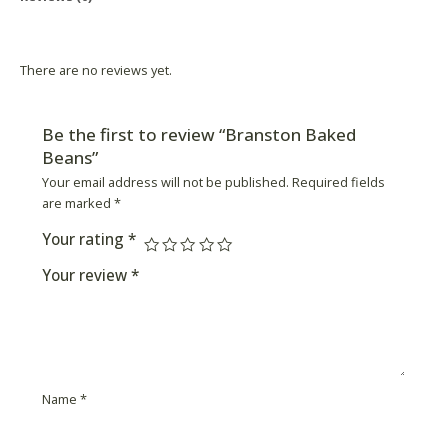
Product Availability
There are no reviews yet.
Be the first to review “Branston Baked
Beans”
Your email address will not be published.
Required fields
are marked
*
Your rating
*
Your review
*
Name
*