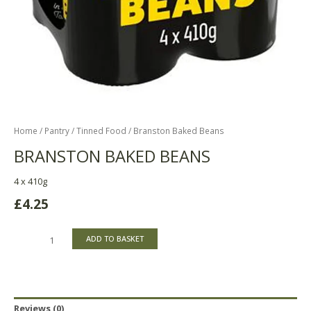
Home
/
Pantry
/
Tinned Food
/ Branston Baked Beans
BRANSTON BAKED BEANS
4 x 410g
£
4.25
ADD TO BASKET
Reviews (0)