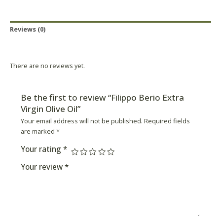
Reviews (0)
Product Availability
There are no reviews yet.
Be the first to review “Filippo Berio Extra
Virgin Olive Oil”
Your email address will not be published.
Required fields
are marked
*
Your rating
*
Your review
*