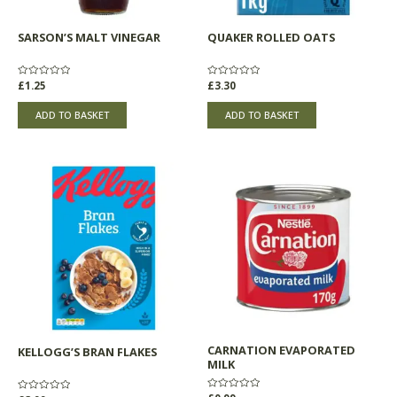
SARSON’S MALT VINEGAR
QUAKER ROLLED OATS
Rated
£
1.25
Rated
£
3.30
0
0
out
out
of
of
ADD TO BASKET
ADD TO BASKET
5
5
CARNATION EVAPORATED
KELLOGG’S BRAN FLAKES
MILK
Rated