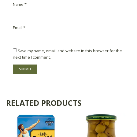
Name
*
Email
*
Save my name, email, and website in this browser for the
next time I comment.
RELATED PRODUCTS