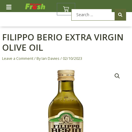
Skip
BASKET
to
Search
content
...
FILIPPO BERIO EXTRA VIRGIN
OLIVE OIL
Leave a Comment
/ By
Ian Davies
/
02/10/2023
Filippo
Berio
Extra
Virgin
Olive
Oil
quantity