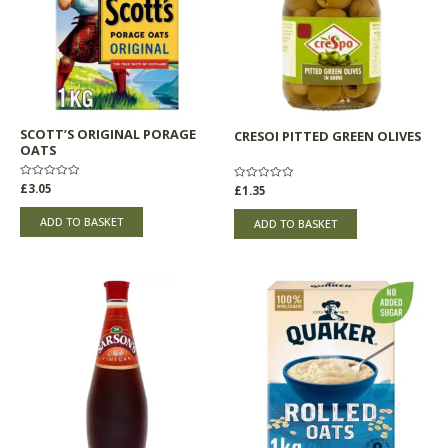
SCOTT’S ORIGINAL PORAGE
CRESOI PITTED GREEN OLIVES
OATS
Rated
£
3.05
Rated
£
1.35
0
0
out
out
of
of
ADD TO BASKET
ADD TO BASKET
5
5