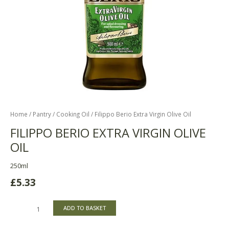
Home
/
Pantry
/
Cooking Oil
/ Filippo Berio Extra Virgin Olive Oil
FILIPPO BERIO EXTRA VIRGIN OLIVE
OIL
250ml
£
5.33
ADD TO BASKET