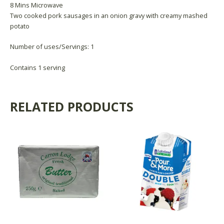
8 Mins Microwave
Two cooked pork sausages in an onion gravy with creamy mashed
potato
Number of uses/Servings: 1
Contains 1 serving
RELATED PRODUCTS