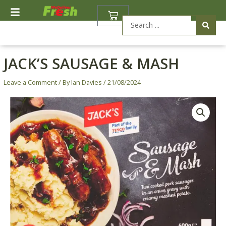
Skip
BASKET
to
Search
content
...
JACK’S SAUSAGE & MASH
Leave a Comment
/ By
Ian Davies
/
21/08/2024
Jack's
Sausage
&
Mash
quantity