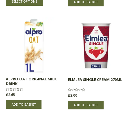
of
SELECT OPTIONS
ADD TO BASKET
5
5
ALPRO OAT ORIGINAL MILK
ELMLEA SINGLE CREAM 270ML
DRINK
Rated
£
2.65
Rated
£
2.00
0
0
out
out
of
of
ADD TO BASKET
ADD TO BASKET
5
5