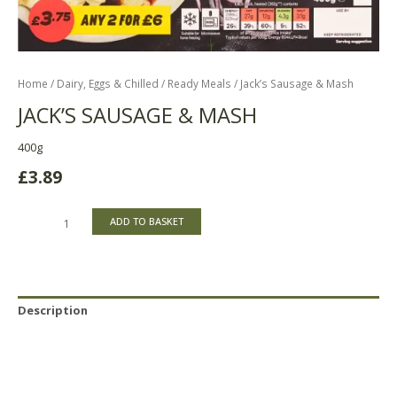
Home
/
Dairy, Eggs & Chilled
/
Ready Meals
/ Jack’s Sausage & Mash
JACK’S SAUSAGE & MASH
400g
£
3.89
ADD TO BASKET
Description
Reviews (0)
Product Availability