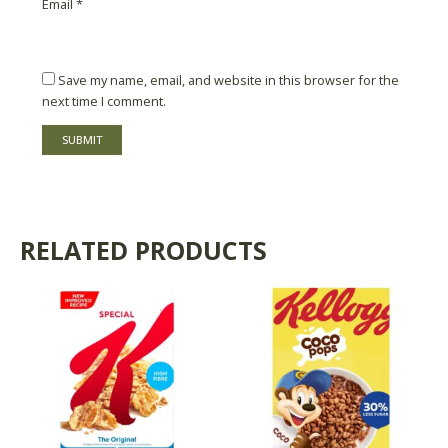
Email
*
Save my name, email, and website in this browser for the
next time I comment.
RELATED PRODUCTS