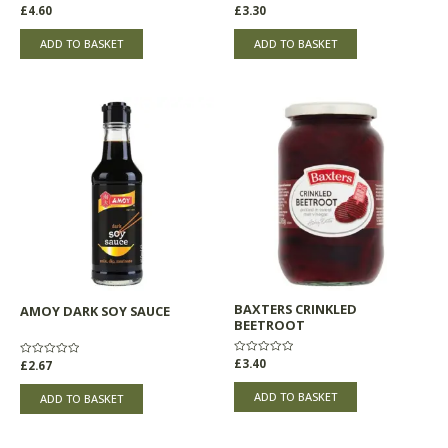
Rated
£
4.60
Rated
£
3.30
0
0
out
out
of
of
ADD TO BASKET
ADD TO BASKET
5
5
BAXTERS CRINKLED
AMOY DARK SOY SAUCE
BEETROOT
Rated
£
3.40
Rated
£
2.67
0
0
out
out
of
of
ADD TO BASKET
ADD TO BASKET
5
5