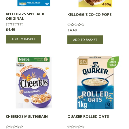
KELLOGG’S SPECIAL K
KELLOGG’S CO-CO POPS
ORIGINAL
Rated
£
4.40
Rated
£
4.40
0
0
out
out
of
of
ADD TO BASKET
ADD TO BASKET
5
5
CHEERIOS MULTIGRAIN
QUAKER ROLLED OATS