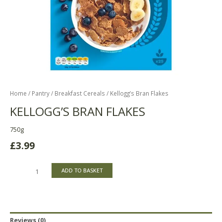
Home
/
Pantry
/
Breakfast Cereals
/ Kellogg’s Bran Flakes
KELLOGG’S BRAN FLAKES
750g
£
3.99
ADD TO BASKET
Reviews (0)