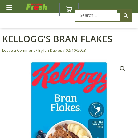
Skip
BASKET
to
Search
content
...
KELLOGG’S BRAN FLAKES
Leave a Comment
/ By
Ian Davies
/
02/10/2023
Kellogg's
Bran
Flakes
quantity