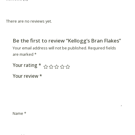
Product Availability
There are no reviews yet.
Be the first to review “Kellogg’s Bran Flakes”
Your email address will not be published.
Required fields
are marked
*
Your rating
*
Your review
*
Name
*