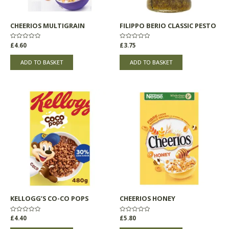
CHEERIOS MULTIGRAIN
FILIPPO BERIO CLASSIC PESTO
Rated
£
4.60
Rated
£
3.75
0
0
out
out
of
of
ADD TO BASKET
ADD TO BASKET
5
5
KELLOGG’S CO-CO POPS
CHEERIOS HONEY
Rated
£
4.40
Rated
£
5.80
0
0
out
out