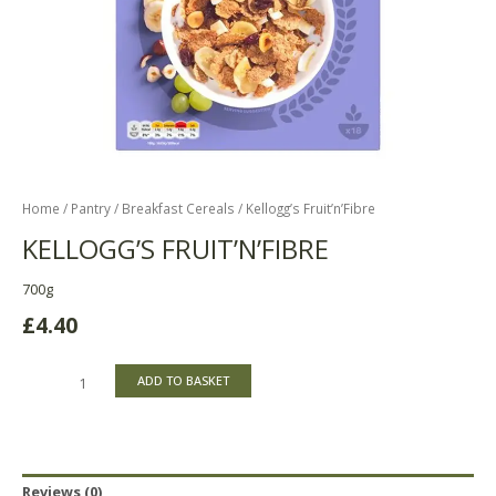
Home
/
Pantry
/
Breakfast Cereals
/ Kellogg’s Fruit’n’Fibre
KELLOGG’S FRUIT’N’FIBRE
700g
£
4.40
ADD TO BASKET
Reviews (0)