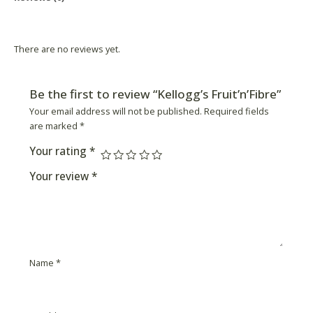
Product Availability
There are no reviews yet.
Be the first to review “Kellogg’s Fruit’n’Fibre”
Your email address will not be published.
Required fields
are marked
*
Your rating
*
Your review
*
Name
*