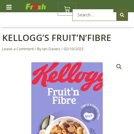
Skip
BASKET
to
Search
content
...
KELLOGG’S FRUIT’N’FIBRE
Leave a Comment
/ By
Ian Davies
/
02/10/2023
Kellogg's
Fruit'n'Fibre
quantity