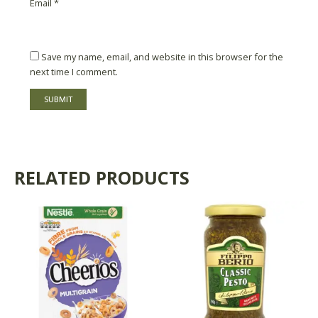
Email
*
Save my name, email, and website in this browser for the
next time I comment.
RELATED PRODUCTS