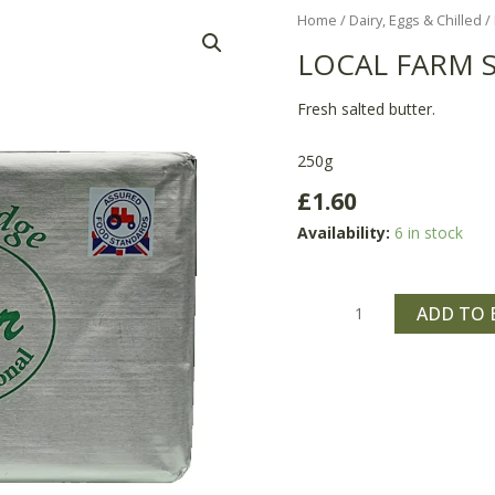
Local
Home
/
Dairy, Eggs & Chilled
/
Farm
LOCAL FARM 
Salted
Butter
Fresh salted butter.
quantity
250g
£
1.60
Availability:
6 in stock
ADD TO 