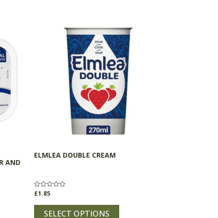
This
product
has
multiple
variants.
The
options
may
be
chosen
on
the
ELMLEA DOUBLE CREAM
product
R AND
page
£
1.85
Rated
0
out
of
SELECT OPTIONS
5