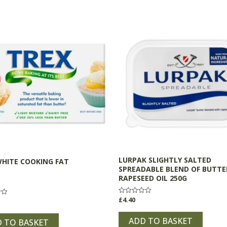
LURPAK SLIGHTLY SALTED
WHITE COOKING FAT
SPREADABLE BLEND OF BUTTE
RAPESEED OIL 250G
£
4.40
Rated
0
out
of
ADD TO BASKET
 TO BASKET
5