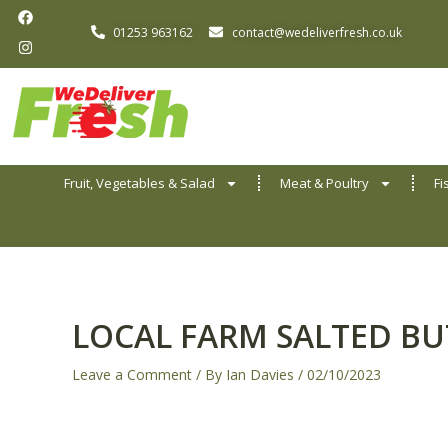
F
I
Skip
a
n
01253 963162
contact@wedeliverfresh.co.uk
to
c
s
e
t
content
b
a
o
g
o
r
k
a
m
Fruit, Vegetables & Salad
Meat & Poultry
Fi
LOCAL FARM SALTED BU
Leave a Comment
/ By
Ian Davies
/
02/10/2023