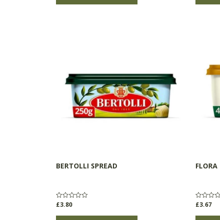
BERTOLLI SPREAD
FLORA
£
3.80
£
3.67
Rated
Rated
0
0
out
out