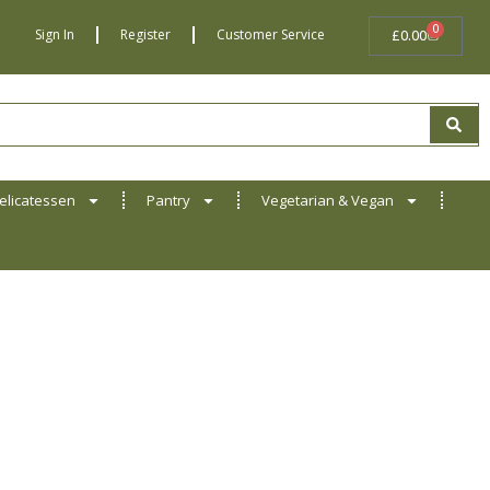
0
BASKET
Sign In
Register
Customer Service
£
0.00
elicatessen
Pantry
Vegetarian & Vegan