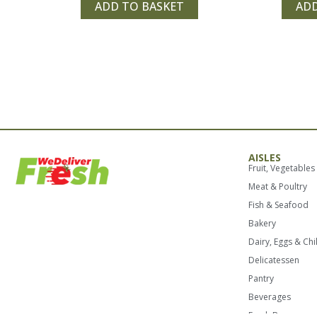
of
of
ADD TO BASKET
ADD
5
5
AISLES
Fruit, Vegetables
Meat & Poultry
Fish & Seafood
Bakery
Dairy, Eggs & Chi
Delicatessen
Pantry
Beverages
Fresh Boxes