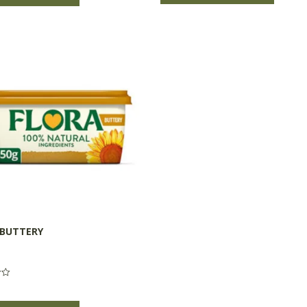
 BUTTERY