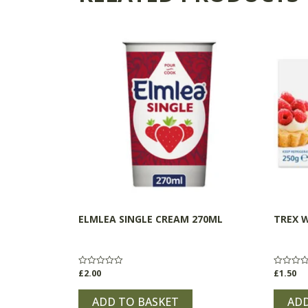
ELMLEA SINGLE CREAM 270ML
TREX 
£
2.00
£
1.50
Rated
Rated
0
0
out
out
of
of
ADD TO BASKET
ADD
5
5