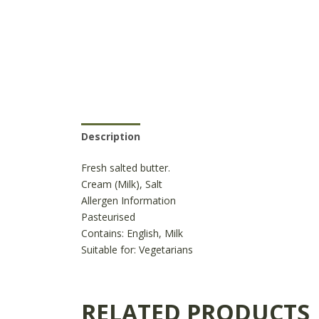
Description
Reviews (0)
Product Availabili
Fresh salted butter.
Cream (Milk), Salt
Allergen Information
Pasteurised
Contains:
English, Milk
Suitable for:
Vegetarians
RELATED PRODUCTS