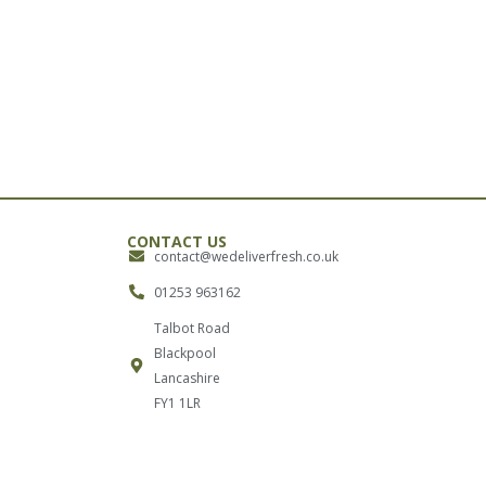
CONTACT US
contact@wedeliverfresh.co.uk
01253 963162
Talbot Road
Blackpool
Lancashire
FY1 1LR