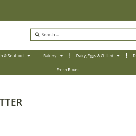
Search
...
sh & Seafood
Bakery
Dairy, Eggs & Chilled
D
Fresh Boxes
TTER