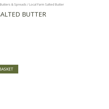
Butters & Spreads
/ Local Farm Salted Butter
SALTED BUTTER
BASKET