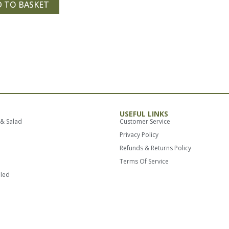
 TO BASKET
USEFUL LINKS
 & Salad
Customer Service
Privacy Policy
Refunds & Returns Policy
Terms Of Service
lled