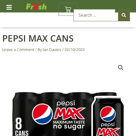
Skip
BASKET
to
Search
content
...
PEPSI MAX CANS
Leave a Comment
/ By
Ian Davies
/
02/10/2023
Pepsi
Max
Cans
quantity