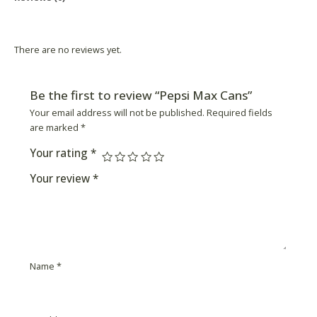
Product Availability
There are no reviews yet.
Be the first to review “Pepsi Max Cans”
Your email address will not be published.
Required fields
are marked
*
Your rating
*
Your review
*
Name
*