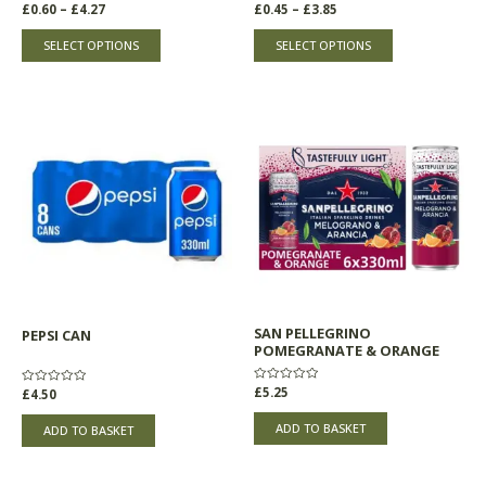
product
product
Rated
£
0.60
–
£
4.27
Rated
£
0.45
–
£
3.85
0
0
page
page
out
out
of
of
SELECT OPTIONS
SELECT OPTIONS
5
5
SAN PELLEGRINO
PEPSI CAN
POMEGRANATE & ORANGE
Rated
£
5.25
Rated
£
4.50
0
0
out
out
of
of
ADD TO BASKET
ADD TO BASKET
5
5