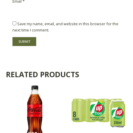
Email
*
Save my name, email, and website in this browser for the
next time I comment.
RELATED PRODUCTS