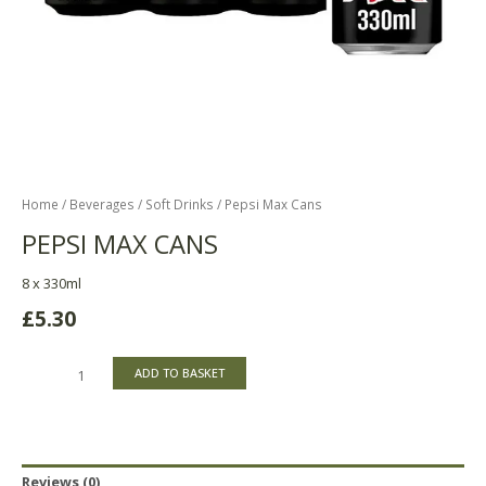
Home
/
Beverages
/
Soft Drinks
/ Pepsi Max Cans
PEPSI MAX CANS
8 x 330ml
£
5.30
ADD TO BASKET
Reviews (0)