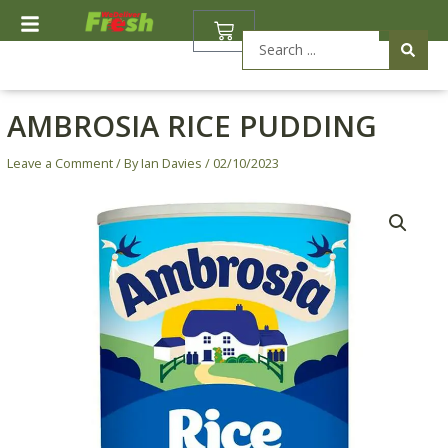
Skip
BASKET
to
Search
content
...
AMBROSIA RICE PUDDING
Leave a Comment
/ By
Ian Davies
/
02/10/2023
Ambrosia
Rice
Pudding
quantity