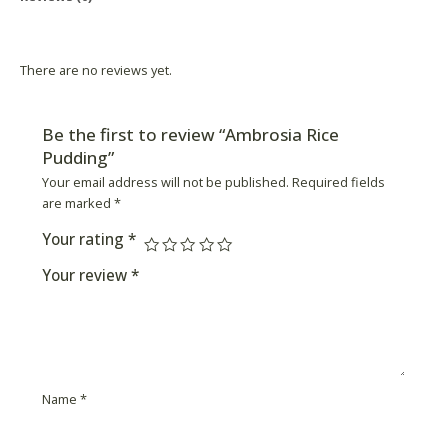
Product Availability
There are no reviews yet.
Be the first to review “Ambrosia Rice
Pudding”
Your email address will not be published.
Required fields
are marked
*
Your rating
*
Your review
*
Name
*