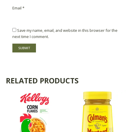
Email
*
Save my name, email, and website in this browser for the
next time I comment.
RELATED PRODUCTS