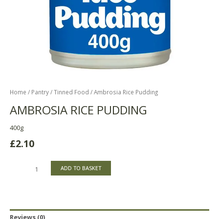
Home
/
Pantry
/
Tinned Food
/ Ambrosia Rice Pudding
AMBROSIA RICE PUDDING
400g
£
2.10
ADD TO BASKET
Reviews (0)