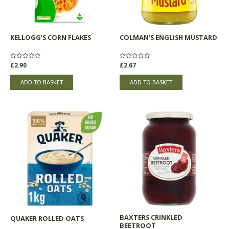
KELLOGG’S CORN FLAKES
COLMAN’S ENGLISH MUSTARD
Rated
£
2.90
Rated
£
2.67
0
0
out
out
of
of
ADD TO BASKET
ADD TO BASKET
5
5
BAXTERS CRINKLED
QUAKER ROLLED OATS
BEETROOT