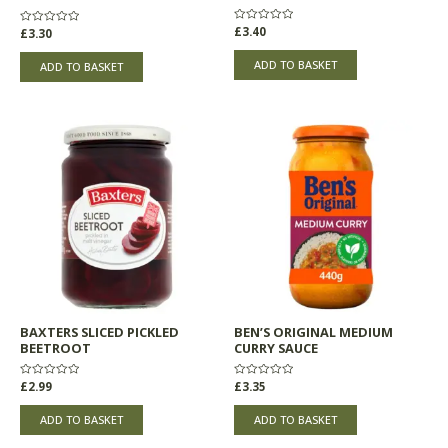
Rated
£
3.40
Rated
£
3.30
0
0
out
out
of
of
ADD TO BASKET
ADD TO BASKET
5
5
BAXTERS SLICED PICKLED
BEN’S ORIGINAL MEDIUM
BEETROOT
CURRY SAUCE
Rated
£
2.99
Rated
£
3.35
0
0
out
out
of
of
ADD TO BASKET
ADD TO BASKET
5
5