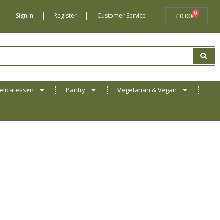
0
BASKET
Sign In
Register
Customer Service
£
0.00
elicatessen
Pantry
Vegetarian & Vegan