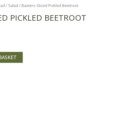
lad
/
Salad
/ Baxters Sliced Pickled Beetroot
ED PICKLED BEETROOT
BASKET