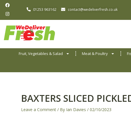
F
I
Skip
a
n
01253 963162
contact@wedeliverfresh.co.uk
to
c
s
e
t
content
b
a
o
g
o
r
k
a
m
Fruit, Vegetables & Salad
Meat & Poultry
Fi
BAXTERS SLICED PICKL
Leave a Comment
/ By
Ian Davies
/
02/10/2023