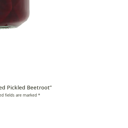
ced Pickled Beetroot”
ed fields are marked
*