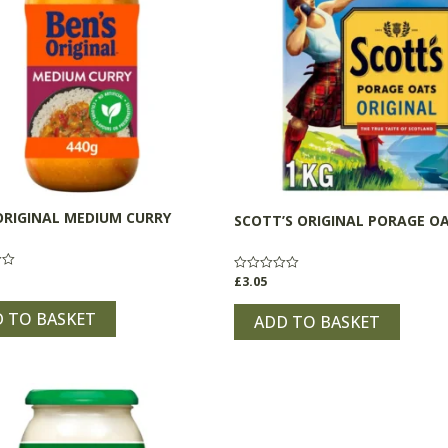
ORIGINAL MEDIUM CURRY
SCOTT’S ORIGINAL PORAGE O
£
3.05
Rated
0
out
 TO BASKET
of
ADD TO BASKET
5