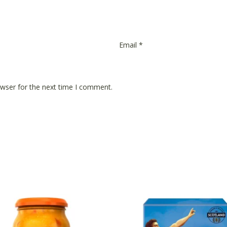
Email
*
owser for the next time I comment.