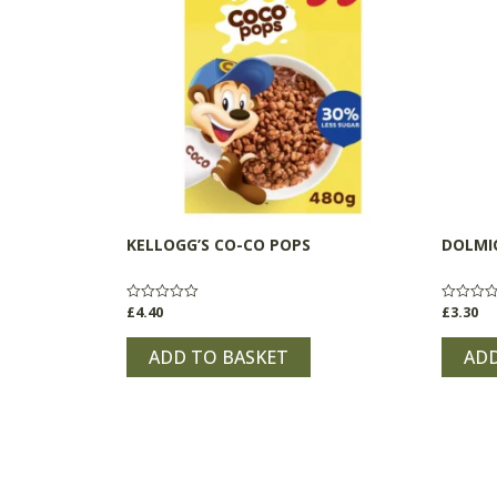
KELLOGG’S CO-CO POPS
DOLMI
£
4.40
£
3.30
Rated
Rated
0
0
out
out
of
of
ADD TO BASKET
ADD
5
5