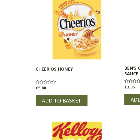
BEN’S 
CHEERIOS HONEY
SAUCE
£
3.35
Rated
£
5.80
Rated
0
0
out
out
of
ADD
of
ADD TO BASKET
5
5