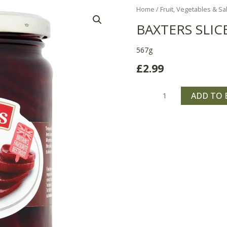
Baxters
Home
/
Fruit, Vegetables & Sa
Sliced
BAXTERS SLIC
Pickled
Beetroot
567g
quantity
£
2.99
ADD TO 