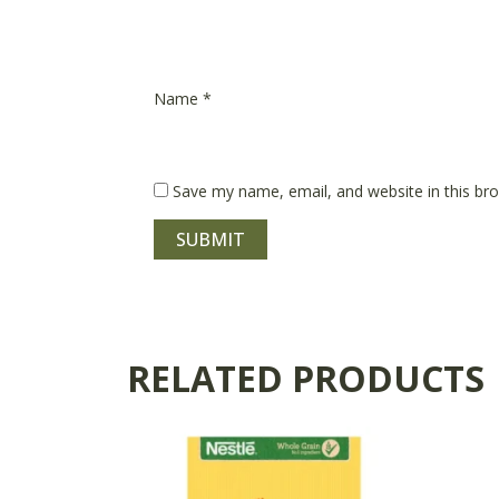
Name
*
Save my name, email, and website in this br
RELATED PRODUCTS