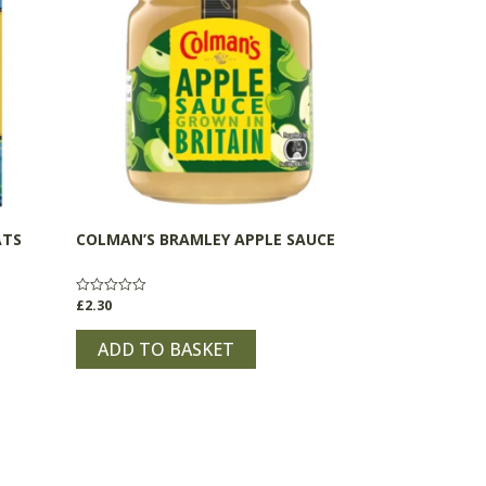
ATS
COLMAN’S BRAMLEY APPLE SAUCE
£
2.30
Rated
0
out
of
ADD TO BASKET
5