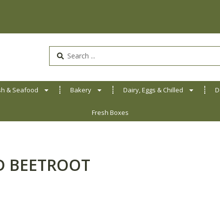
Search
...
sh & Seafood
Bakery
Dairy, Eggs & Chilled
D
Fresh Boxes
ED BEETROOT