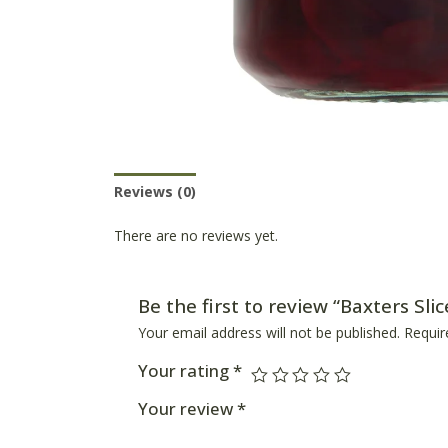
Reviews (0)
Product Availability
There are no reviews yet.
Be the first to review “Baxters Sli
Your email address will not be published.
Requir
Your rating
*
Your review
*