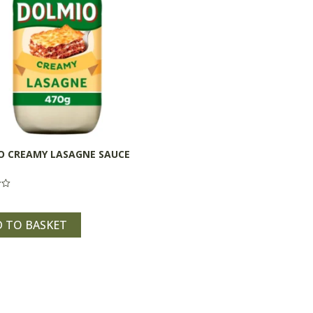
O CREAMY LASAGNE SAUCE
 TO BASKET