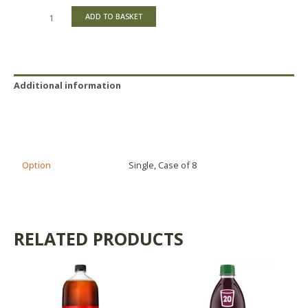
ADD TO BASKET
Additional information
Reviews (0)
Product Availability
Option
Single, Case of 8
RELATED PRODUCTS