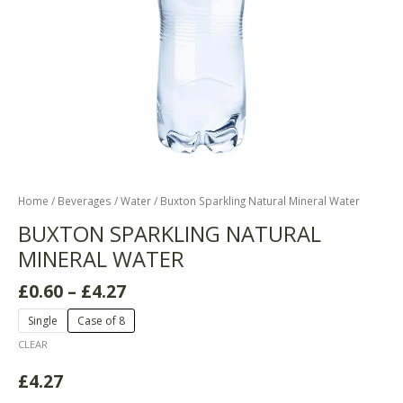
Home
/
Beverages
/
Water
/ Buxton Sparkling Natural Mineral Water
BUXTON SPARKLING NATURAL
MINERAL WATER
£
0.60
–
£
4.27
Single
Case of 8
CLEAR
£
4.27