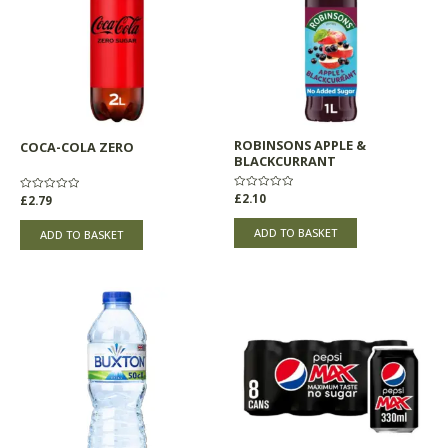
ROBINSONS APPLE &
COCA-COLA ZERO
BLACKCURRANT
Rated
£
2.10
Rated
£
2.79
0
0
out
out
of
of
ADD TO BASKET
ADD TO BASKET
5
5
Price
This
range:
product
£0.45
through
has
£3.85
multiple
variants.
The
options
may