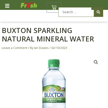
Skip
BASKET
to
Search
content
...
BUXTON SPARKLING
NATURAL MINERAL WATER
Leave a Comment
/ By
Ian Davies
/
02/10/2023
Price
Buxton
range:
Sparkling
£0.60
Natural
through
Mineral
£4.27
Water
quantity