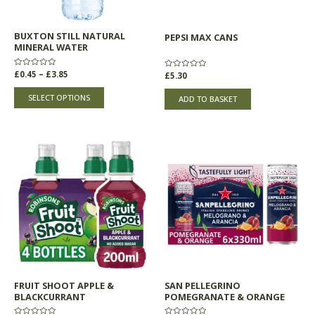
be
chosen
BUXTON STILL NATURAL
PEPSI MAX CANS
on
MINERAL WATER
the
product
Rated
£
0.45
–
£
3.85
Rated
£
5.30
0
0
page
out
out
of
of
SELECT OPTIONS
ADD TO BASKET
5
5
FRUIT SHOOT APPLE &
SAN PELLEGRINO
BLACKCURRANT
POMEGRANATE & ORANGE