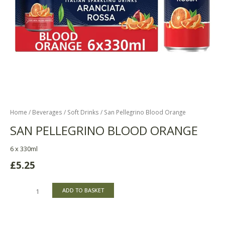
Home
/
Beverages
/
Soft Drinks
/ San Pellegrino Blood Orange
SAN PELLEGRINO BLOOD ORANGE
6 x 330ml
£
5.25
ADD TO BASKET