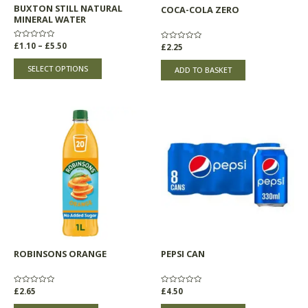
BUXTON STILL NATURAL
COCA-COLA ZERO
on
MINERAL WATER
the
product
Rated
£
1.10
–
£
5.50
Rated
£
2.25
0
0
page
out
out
of
of
SELECT OPTIONS
ADD TO BASKET
5
5
ROBINSONS ORANGE
PEPSI CAN
Rated
£
2.65
Rated
£
4.50
0
0
out
out