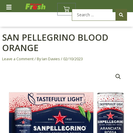
Skip
BASKET
to
Search
content
...
SAN PELLEGRINO BLOOD
ORANGE
Leave a Comment
/ By
Ian Davies
/
02/10/2023
San
Pellegrino
Blood
Orange
quantity