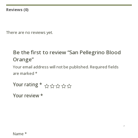
Reviews (0)
Product Availability
There are no reviews yet.
Be the first to review “San Pellegrino Blood
Orange”
Your email address will not be published.
Required fields
are marked
*
Your rating
*
Your review
*
Name
*