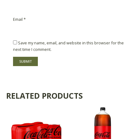
Email
*
Save my name, email, and website in this browser for the
next time I comment.
RELATED PRODUCTS