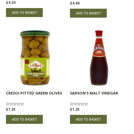
Rated
£
4.33
Rated
£
4.40
0
0
out
out
of
of
ADD TO BASKET
ADD TO BASKET
5
5
CRESOI PITTED GREEN OLIVES
SARSON’S MALT VINEGAR
Rated
£
1.35
Rated
£
1.25
0
0
out
out
of
of
ADD TO BASKET
ADD TO BASKET
5
5