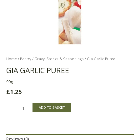
Home
/
Pantry
/
Gravy, Stocks & Seasonings
/ Gia Garlic Puree
GIA GARLIC PUREE
90g
£
1.25
ADD TO BASKET
Reviews (0)