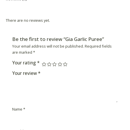
Product Availability
There are no reviews yet.
Be the first to review “Gia Garlic Puree”
Your email address will not be published.
Required fields
are marked
*
Your rating
*
Your review
*
Name
*