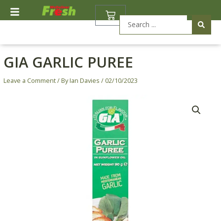
Skip
BASKET
to
Search
content
...
GIA GARLIC PUREE
Leave a Comment
/ By
Ian Davies
/
02/10/2023
Gia
Garlic
Puree
quantity