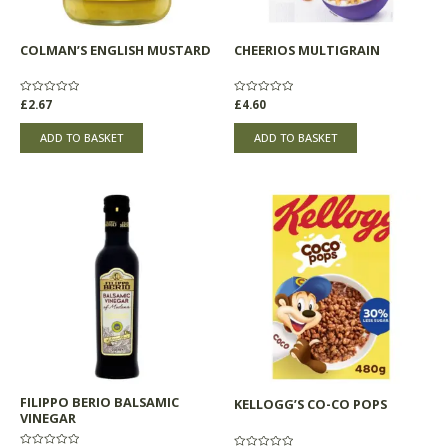
COLMAN’S ENGLISH MUSTARD
CHEERIOS MULTIGRAIN
Rated
£
2.67
Rated
£
4.60
0
0
out
out
of
of
ADD TO BASKET
ADD TO BASKET
5
5
FILIPPO BERIO BALSAMIC
KELLOGG’S CO-CO POPS
VINEGAR