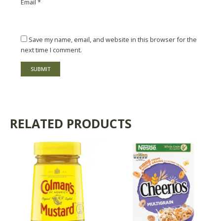
Email
*
Save my name, email, and website in this browser for the
next time I comment.
RELATED PRODUCTS