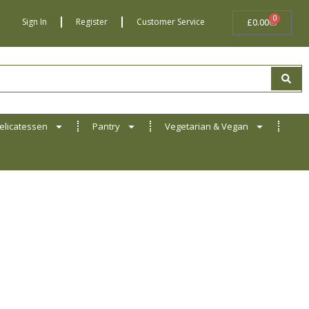
0
BASKET
Sign In
Register
Customer Service
£
0.00
elicatessen
Pantry
Vegetarian & Vegan