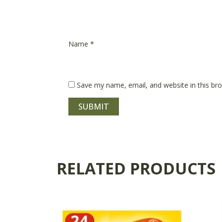
Name
*
Save my name, email, and website in this br
RELATED PRODUCTS