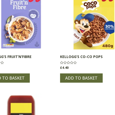
G’S FRUIT’N’FIBRE
KELLOGG’S CO-CO POPS
£
4.40
Rated
0
out
of
 TO BASKET
ADD TO BASKET
5