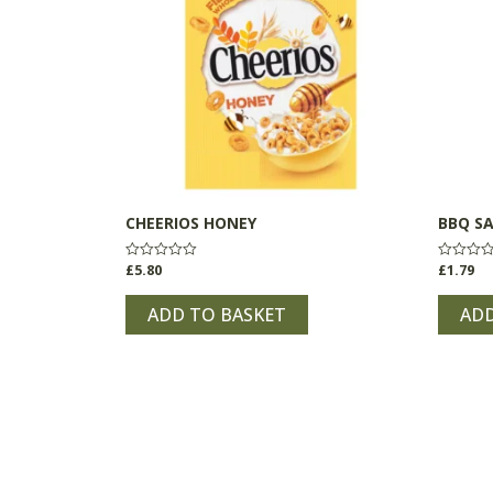
CHEERIOS HONEY
BBQ S
£
5.80
£
1.79
Rated
Rated
0
0
out
out
of
of
ADD TO BASKET
ADD
5
5