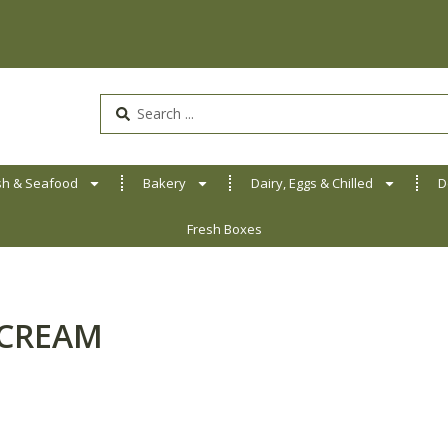
Search
...
sh & Seafood
Bakery
Dairy, Eggs & Chilled
D
Fresh Boxes
 CREAM