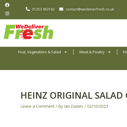
F
I
Skip
a
n
01253 963162
contact@wedeliverfresh.co.uk
to
c
s
e
t
content
b
a
o
g
o
r
k
a
m
Fruit, Vegetables & Salad
Meat & Poultry
Fi
HEINZ ORIGINAL SALAD
Leave a Comment
/ By
Ian Davies
/
02/10/2023