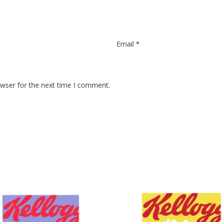
Email
*
owser for the next time I comment.