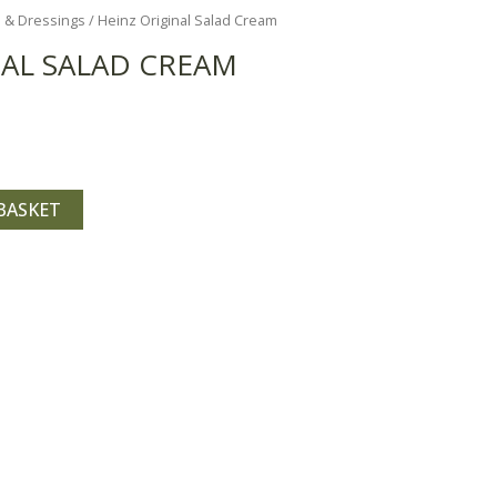
 & Dressings
/ Heinz Original Salad Cream
NAL SALAD CREAM
BASKET