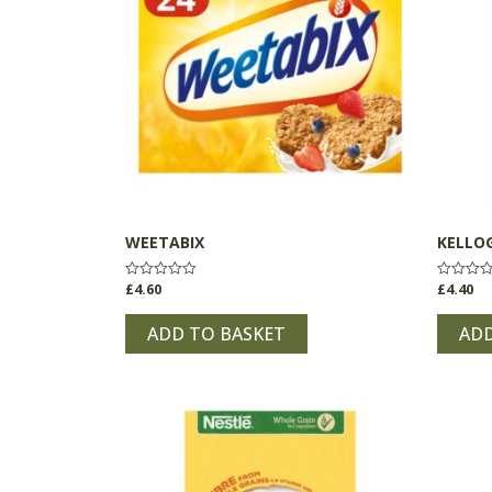
WEETABIX
KELLOG
£
4.60
£
4.40
Rated
Rated
0
0
out
out
of
of
ADD TO BASKET
ADD
5
5