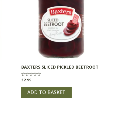
BAXTERS SLICED PICKLED BEETROOT
£
2.99
Rated
0
out
of
ADD TO BASKET
5