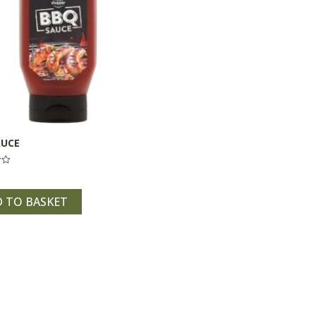
AUCE
 TO BASKET