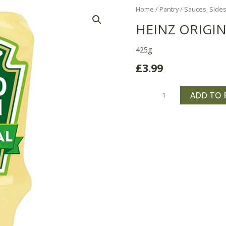
Heinz
Home
/
Pantry
/
Sauces, Sides
Original
HEINZ ORIGI
Salad
Cream
425g
quantity
£
3.99
ADD TO 