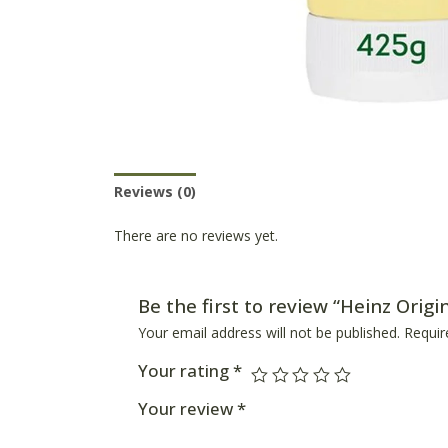
Reviews (0)
Product Availability
There are no reviews yet.
Be the first to review “Heinz Orig
Your email address will not be published.
Requir
Your rating
*
Your review
*