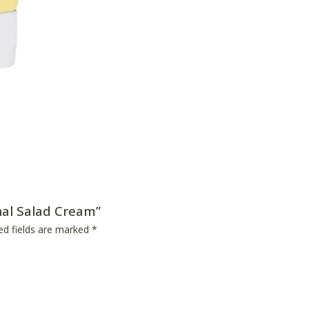
inal Salad Cream”
ed fields are marked
*