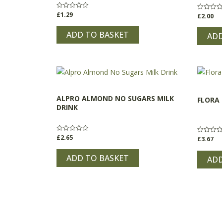
£
1.29
Rated
£
2.00
Rated
0
0
out
out
of
ADD TO BASKET
of
ADD
5
5
ALPRO ALMOND NO SUGARS MILK
FLORA
DRINK
£
2.65
Rated
£
3.67
Rated
0
0
out
out
of
ADD TO BASKET
of
ADD
5
5