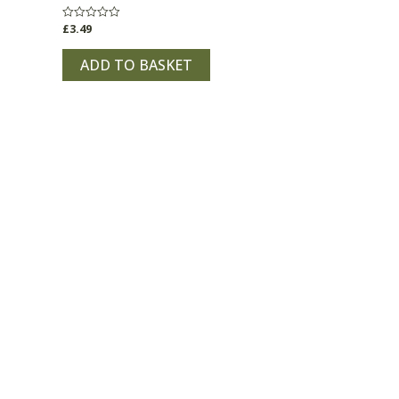
£
3.49
Rated
0
out
of
ADD TO BASKET
5