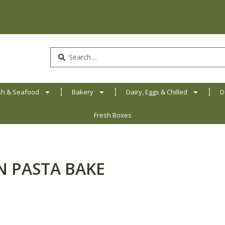
Search
...
sh & Seafood
Bakery
Dairy, Eggs & Chilled
D
Fresh Boxes
N PASTA BAKE