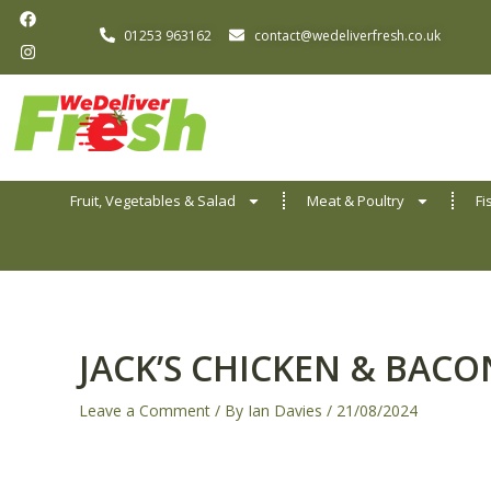
F
I
Skip
a
n
01253 963162
contact@wedeliverfresh.co.uk
to
c
s
e
t
content
b
a
o
g
o
r
k
a
m
Fruit, Vegetables & Salad
Meat & Poultry
Fi
JACK’S CHICKEN & BACO
Leave a Comment
/ By
Ian Davies
/
21/08/2024