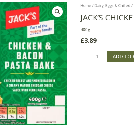
Jack's
Home
/
Dairy, Eggs & Chilled
/
Chicken
JACK’S CHICK
&
Bacon
400g
Pasta
£
3.89
Bake
quantity
ADD TO 