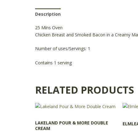
Description
Reviews (0)
Product Availabili
25 Mins Oven
Chicken Breast and Smoked Bacon in a Creamy Ma
Number of uses/Servings: 1
Contains 1 serving
RELATED PRODUCTS
LAKELAND POUR & MORE DOUBLE
ELMLE
CREAM