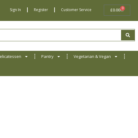
0
BASKET
Sign In
Register
Customer Service
£
0.00
elicatessen
Pantry
Vegetarian & Vegan