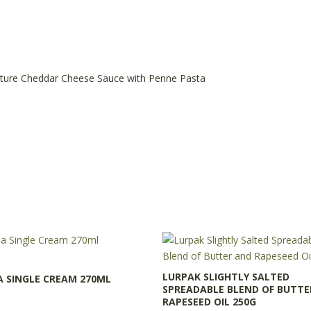
ty
ture Cheddar Cheese Sauce with Penne Pasta
LURPAK SLIGHTLY SALTED
A SINGLE CREAM 270ML
SPREADABLE BLEND OF BUTTE
RAPESEED OIL 250G