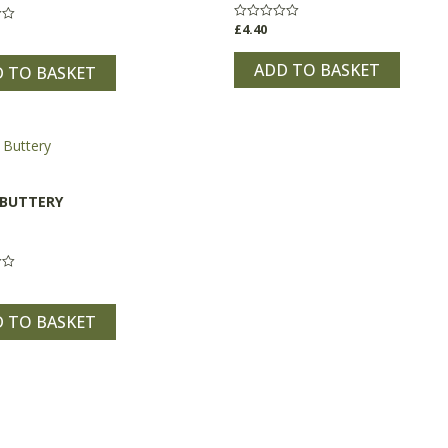
£
4.40
Rated
0
out
of
ADD TO BASKET
 TO BASKET
5
 BUTTERY
 TO BASKET