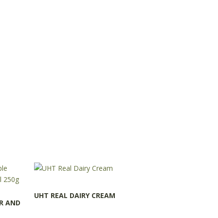
UHT REAL DAIRY CREAM
R AND