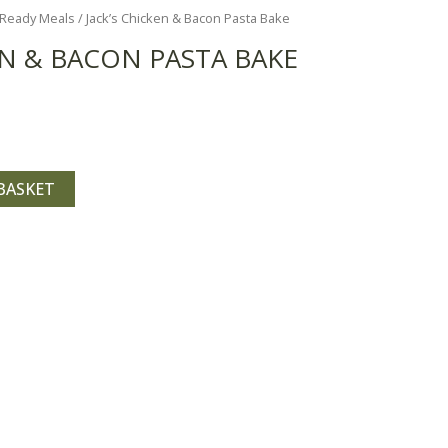
Ready Meals
/ Jack’s Chicken & Bacon Pasta Bake
EN & BACON PASTA BAKE
BASKET