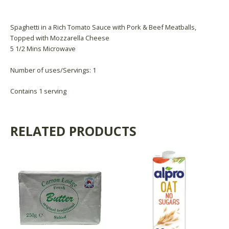
Product Availability
Spaghetti in a Rich Tomato Sauce with Pork & Beef Meatballs,
Topped with Mozzarella Cheese
5 1/2 Mins Microwave
Number of uses/Servings: 1
Contains 1 serving
RELATED PRODUCTS