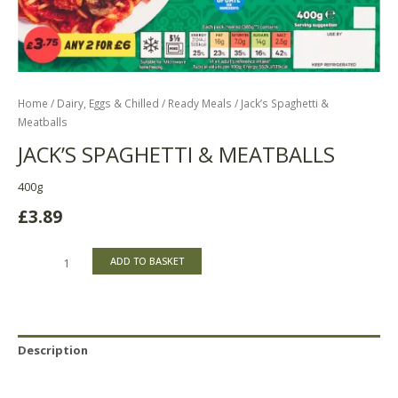
Home
/
Dairy, Eggs & Chilled
/
Ready Meals
/ Jack’s Spaghetti &
Meatballs
JACK’S SPAGHETTI & MEATBALLS
400g
£
3.89
ADD TO BASKET
Description
Reviews (0)