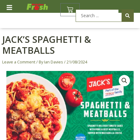
Skip
BASKET
to
Search
content
...
JACK’S SPAGHETTI &
MEATBALLS
Leave a Comment
/ By
Ian Davies
/
21/08/2024
Jack's
Spaghetti
&
Meatballs
quantity