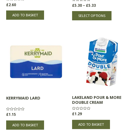
product
Rated
£
2.60
Rated
£
5.30
–
£
5.33
0
0
page
out
out
of
of
ADD TO BASKET
SELECT OPTIONS
5
5
LAKELAND POUR & MORE
KERRYMAID LARD
DOUBLE CREAM
Rated
£
1.29
Rated
£
1.15
0
0
out
out
of
of
ADD TO BASKET
ADD TO BASKET
5
5