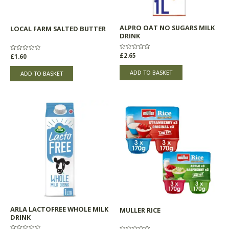
ALPRO OAT NO SUGARS MILK
LOCAL FARM SALTED BUTTER
DRINK
Rated
£
2.65
Rated
£
1.60
0
0
out
out
of
of
ADD TO BASKET
ADD TO BASKET
5
5
Price
This
range:
product
£5.30
through
has
£5.33
multiple
variants.
The
options
may
be
chosen
ARLA LACTOFREE WHOLE MILK
MULLER RICE
on
DRINK
the