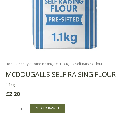
Home
/
Pantry
/
Home Baking
/ McDougalls Self Raising Flour
MCDOUGALLS SELF RAISING FLOUR
1.1kg
£
2.20
ADD TO BASKET