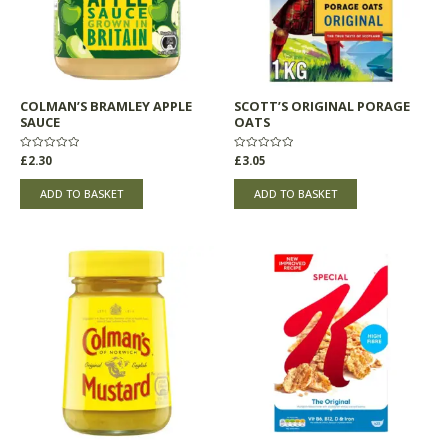
COLMAN’S BRAMLEY APPLE
SCOTT’S ORIGINAL PORAGE
SAUCE
OATS
Rated
£
2.30
Rated
£
3.05
0
0
out
out
of
of
ADD TO BASKET
ADD TO BASKET
5
5