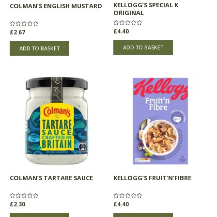
KELLOGG’S SPECIAL K
COLMAN’S ENGLISH MUSTARD
ORIGINAL
Rated
£
4.40
Rated
£
2.67
0
0
out
out
of
of
ADD TO BASKET
ADD TO BASKET
5
5
COLMAN’S TARTARE SAUCE
KELLOGG’S FRUIT’N’FIBRE
Rated
£
2.30
Rated
£
4.40
0
0
out
out