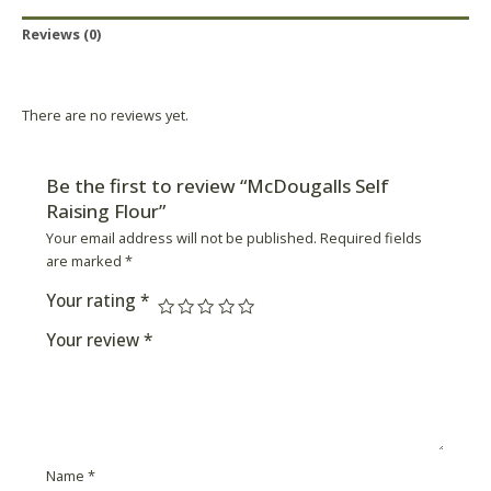
Reviews (0)
Product Availability
There are no reviews yet.
Be the first to review “McDougalls Self
Raising Flour”
Your email address will not be published.
Required fields
are marked
*
Your rating
*
Your review
*
Name
*