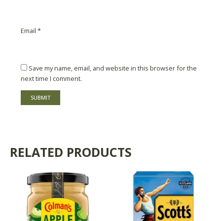
Email
*
Save my name, email, and website in this browser for the
next time I comment.
RELATED PRODUCTS