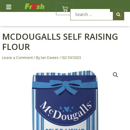
Skip
BASKET
to
Search
content
...
MCDOUGALLS SELF RAISING
FLOUR
Leave a Comment
/ By
Ian Davies
/
02/10/2023
McDougalls
Self
Raising
Flour
quantity