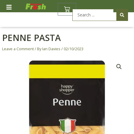
Skip
BASKET
to
Search
content
...
PENNE PASTA
Leave a Comment
/ By
Ian Davies
/
02/10/2023
Penne
Pasta
quantity