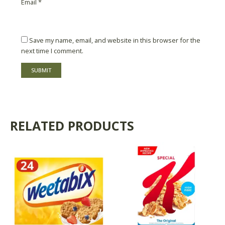
Email
*
Save my name, email, and website in this browser for the
next time I comment.
RELATED PRODUCTS