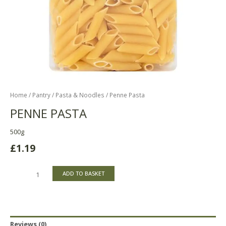
Home
/
Pantry
/
Pasta & Noodles
/ Penne Pasta
PENNE PASTA
500g
£
1.19
ADD TO BASKET
Reviews (0)