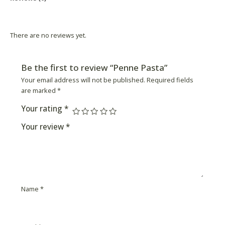
Product Availability
There are no reviews yet.
Be the first to review “Penne Pasta”
Your email address will not be published.
Required fields
are marked
*
Your rating
*
Your review
*
Name
*