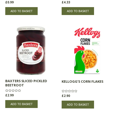
Rated
£
0.99
Rated
£
4.33
0
0
out
out
of
of
ADD TO BASKET
ADD TO BASKET
5
5
BAXTERS SLICED PICKLED
KELLOGG’S CORN FLAKES
BEETROOT
Rated
£
2.99
Rated
£
2.90
0
0
out
out
of
of
ADD TO BASKET
ADD TO BASKET
5
5