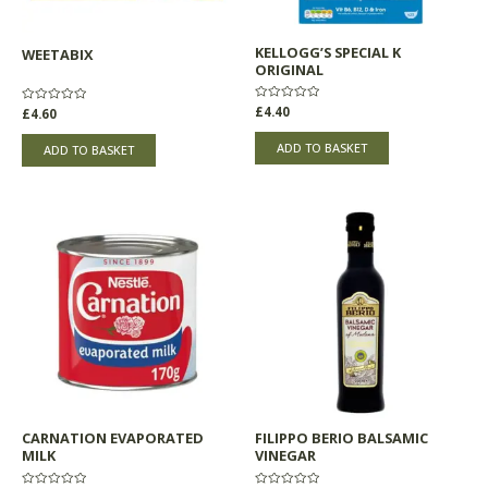
KELLOGG’S SPECIAL K
WEETABIX
ORIGINAL
Rated
£
4.40
Rated
£
4.60
0
0
out
out
of
of
ADD TO BASKET
ADD TO BASKET
5
5
CARNATION EVAPORATED
FILIPPO BERIO BALSAMIC
MILK
VINEGAR