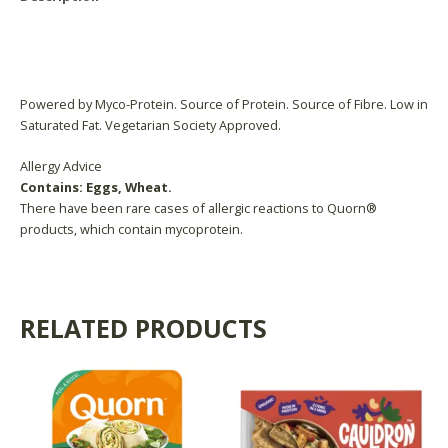
Reviews (0)
Product Availability
Powered by Myco-Protein. Source of Protein. Source of Fibre. Low in
Saturated Fat. Vegetarian Society Approved.
Allergy Advice
Contains: Eggs, Wheat.
There have been rare cases of allergic reactions to Quorn®
products, which contain mycoprotein.
RELATED PRODUCTS