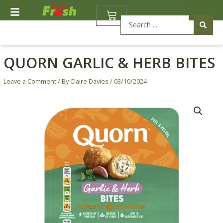
Skip
BASKET
to
Search
content
...
QUORN GARLIC & HERB BITES
Leave a Comment
/ By
Claire Davies
/
03/10/2024
Quorn
Garlic
&
Herb
Bites
quantity