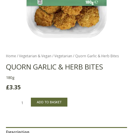
Home
/
Vegetarian & Vegan
/
Vegetarian
/ Quorn Garlic & Herb Bites
QUORN GARLIC & HERB BITES
180g
£
3.35
ADD TO BASKET
Description