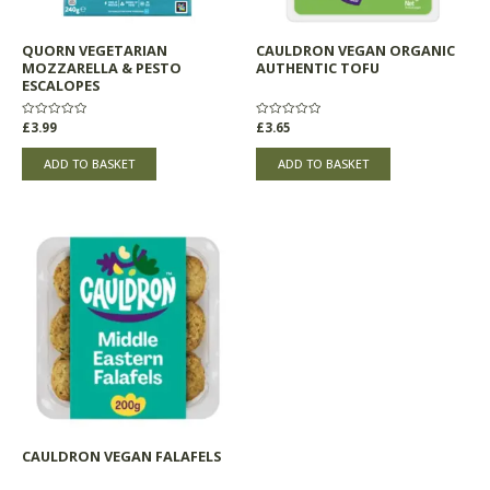
QUORN VEGETARIAN
CAULDRON VEGAN ORGANIC
MOZZARELLA & PESTO
AUTHENTIC TOFU
ESCALOPES
Rated
£
3.99
Rated
£
3.65
0
0
out
out
of
of
ADD TO BASKET
ADD TO BASKET
5
5
CAULDRON VEGAN FALAFELS