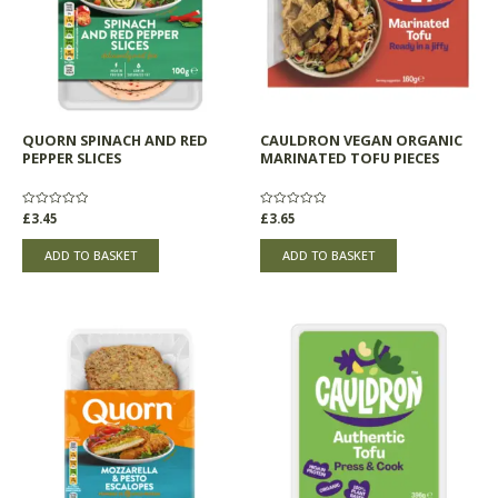
QUORN SPINACH AND RED
CAULDRON VEGAN ORGANIC
PEPPER SLICES
MARINATED TOFU PIECES
Rated
£
3.45
Rated
£
3.65
0
0
out
out
of
of
ADD TO BASKET
ADD TO BASKET
5
5