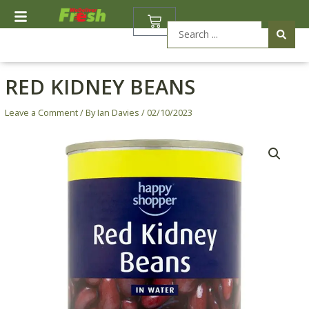
Skip
BASKET
to
Search
content
...
RED KIDNEY BEANS
Leave a Comment
/ By
Ian Davies
/
02/10/2023
Red
Kidney
Beans
quantity