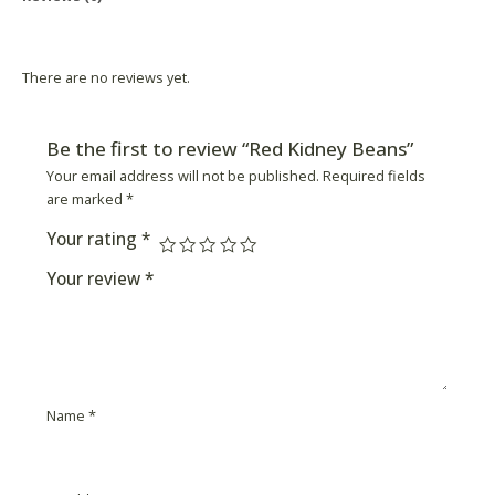
Product Availability
There are no reviews yet.
Be the first to review “Red Kidney Beans”
Your email address will not be published.
Required fields
are marked
*
Your rating
*
Your review
*
Name
*