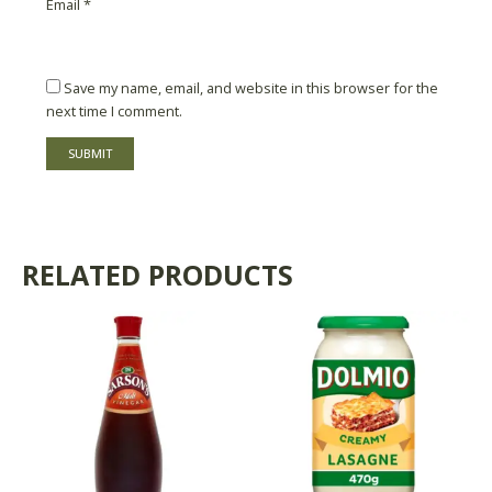
Email
*
Save my name, email, and website in this browser for the
next time I comment.
RELATED PRODUCTS