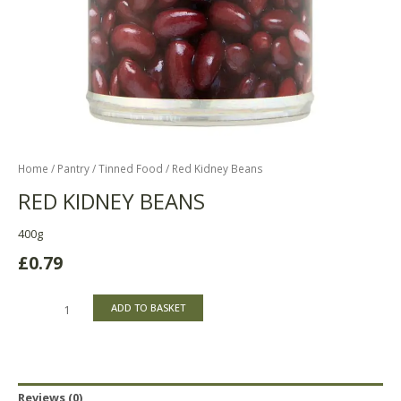
Home
/
Pantry
/
Tinned Food
/ Red Kidney Beans
RED KIDNEY BEANS
400g
£
0.79
ADD TO BASKET
Reviews (0)