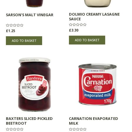
DOLMIO CREAMY LASAGNE
SARSON’S MALT VINEGAR
SAUCE
Rated
£
3.30
Rated
£
1.25
0
0
out
out
of
of
ADD TO BASKET
ADD TO BASKET
5
5
BAXTERS SLICED PICKLED
CARNATION EVAPORATED
BEETROOT
MILK