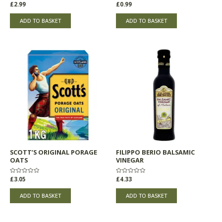
Rated
£
2.99
Rated
£
0.99
0
0
out
out
of
of
ADD TO BASKET
ADD TO BASKET
5
5
SCOTT’S ORIGINAL PORAGE
FILIPPO BERIO BALSAMIC
OATS
VINEGAR
Rated
£
3.05
Rated
£
4.33
0
0
out
out
of
of
ADD TO BASKET
ADD TO BASKET
5
5