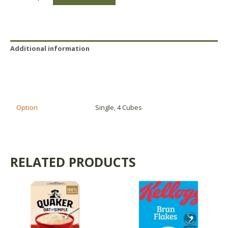
Additional information
Reviews (0)
Product Availability
Option
Single, 4 Cubes
RELATED PRODUCTS