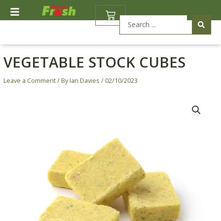
Skip
BASKET
to
Search
content
...
VEGETABLE STOCK CUBES
Leave a Comment
/ By
Ian Davies
/
02/10/2023
Price
Vegetable
range:
Stock
£0.20
Cubes
through
quantity
£0.70