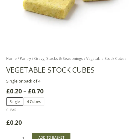
Home
/
Pantry
/
Gravy, Stocks & Seasonings
/ Vegetable Stock Cubes
VEGETABLE STOCK CUBES
Single or pack of 4
£
0.20
–
£
0.70
Single
4 Cubes
CLEAR
£
0.20
ADD TO BASKET