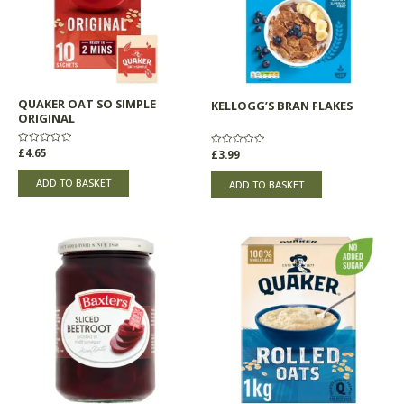
QUAKER OAT SO SIMPLE
KELLOGG’S BRAN FLAKES
ORIGINAL
Rated
£
4.65
Rated
£
3.99
0
0
out
out
of
of
ADD TO BASKET
ADD TO BASKET
5
5