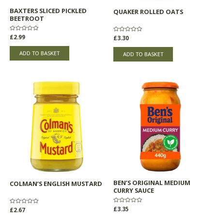
BAXTERS SLICED PICKLED
QUAKER ROLLED OATS
BEETROOT
Rated
£
2.99
Rated
£
3.30
0
0
out
out
of
of
ADD TO BASKET
ADD TO BASKET
5
5
BEN’S ORIGINAL MEDIUM
COLMAN’S ENGLISH MUSTARD
CURRY SAUCE
Rated
£
3.35
Rated
£
2.67
0
0