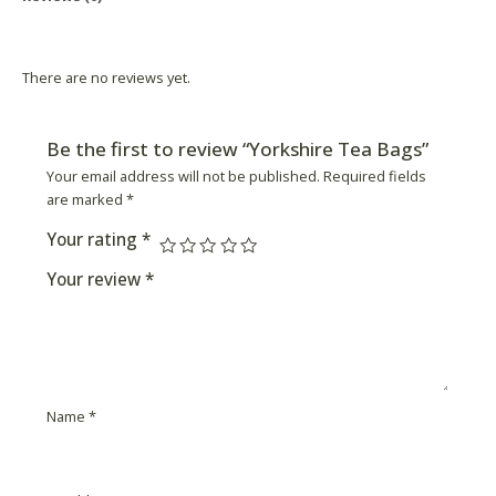
Product Availability
There are no reviews yet.
Be the first to review “Yorkshire Tea Bags”
Your email address will not be published.
Required fields
are marked
*
Your rating
*
Your review
*
Name
*