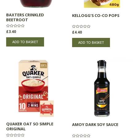
BAXTERS CRINKLED
KELLOGG’S CO-CO POPS
BEETROOT
Rated
£
3.40
Rated
£
4.40
0
0
out
out
of
of
ADD TO BASKET
ADD TO BASKET
5
5
QUAKER OAT SO SIMPLE
AMOY DARK SOY SAUCE
ORIGINAL