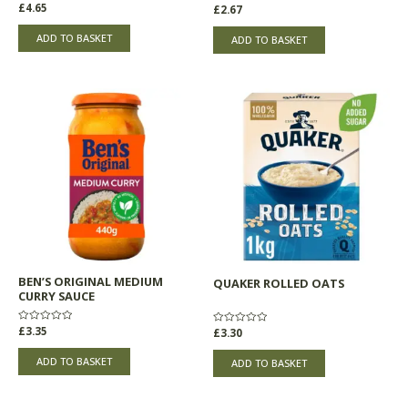
Rated
£
4.65
Rated
£
2.67
0
0
out
out
of
of
ADD TO BASKET
ADD TO BASKET
5
5
BEN’S ORIGINAL MEDIUM
QUAKER ROLLED OATS
CURRY SAUCE
Rated
£
3.35
Rated
£
3.30
0
0
out
out
of
of
ADD TO BASKET
ADD TO BASKET
5
5