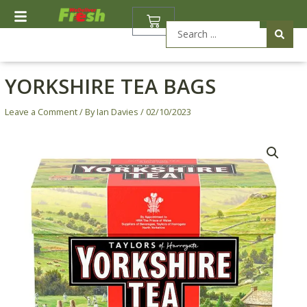
Skip
BASKET
to
Search
content
...
YORKSHIRE TEA BAGS
Leave a Comment
/ By
Ian Davies
/
02/10/2023
Yorkshire
Tea
Bags
quantity