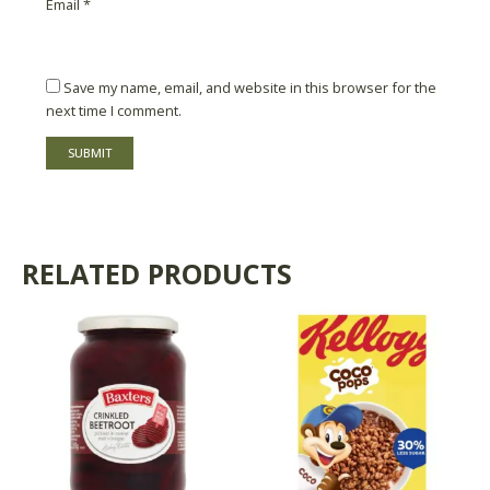
Email
*
Save my name, email, and website in this browser for the
next time I comment.
RELATED PRODUCTS