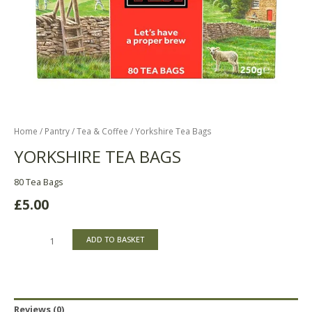
Home
/
Pantry
/
Tea & Coffee
/ Yorkshire Tea Bags
YORKSHIRE TEA BAGS
80 Tea Bags
£
5.00
ADD TO BASKET
Reviews (0)