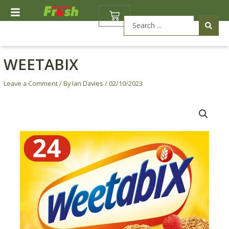
Skip
BASKET
to
Search
content
...
WEETABIX
Leave a Comment
/ By
Ian Davies
/
02/10/2023
Weetabix
quantity