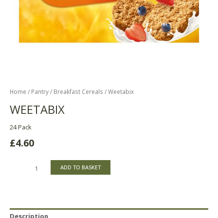
Home
/
Pantry
/
Breakfast Cereals
/ Weetabix
WEETABIX
24 Pack
£
4.60
ADD TO BASKET
Description