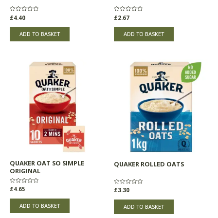
Rated
£
4.40
Rated
£
2.67
0
0
out
out
of
of
ADD TO BASKET
ADD TO BASKET
5
5
QUAKER OAT SO SIMPLE
QUAKER ROLLED OATS
ORIGINAL
Rated
£
4.65
Rated
£
3.30
0
0
out
out
of
of
ADD TO BASKET
ADD TO BASKET
5
5