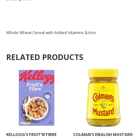
Reviews (0)
Product Availability
Whole Wheat Cereal with Added Vitamins & Iron
RELATED PRODUCTS
KELLOGG’S FRUIT’N’FIBRE
COLMAN’S ENGLISH MUSTARD