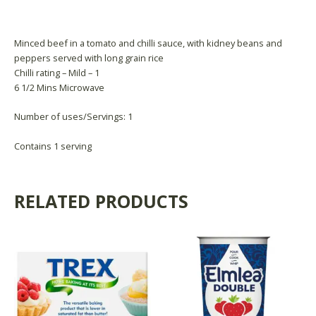
Product Availability
Minced beef in a tomato and chilli sauce, with kidney beans and
peppers served with long grain rice
Chilli rating – Mild – 1
6 1/2 Mins Microwave
Number of uses/Servings: 1
Contains 1 serving
RELATED PRODUCTS
This
product
has
multiple
variants.
The