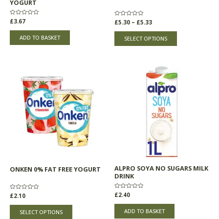
YOGURT
the
product
Rated
£
3.67
Rated
£
5.30
–
£
5.33
0
0
page
out
out
of
of
ADD TO BASKET
SELECT OPTIONS
5
5
This
product
has
multiple
variants.
The
options
may
be
chosen
ALPRO SOYA NO SUGARS MILK
ONKEN 0% FAT FREE YOGURT
on
DRINK
the
product
Rated
£
2.40
Rated
£
2.10
0
0
page
out
out
of
of
ADD TO BASKET
SELECT OPTIONS
5
5