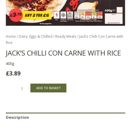
Home
/
Dairy, Eggs & Chilled
/
Ready Meals
/ Jack’s Chilli Con Carne with
Rice
JACK’S CHILLI CON CARNE WITH RICE
400g
£
3.89
ADD TO BASKET
Description
Reviews (0)