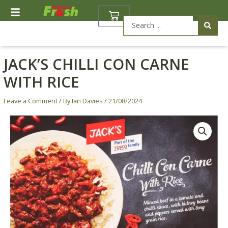
Skip
BASKET
to
Search
content
...
JACK’S CHILLI CON CARNE
WITH RICE
Leave a Comment
/ By
Ian Davies
/
21/08/2024
Jack's
Chilli
Con
Carne
with
Rice
quantity