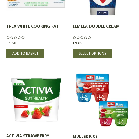
options
may
be
chosen
TREX WHITE COOKING FAT
ELMLEA DOUBLE CREAM
on
the
product
Rated
£
1.50
Rated
£
1.85
0
0
page
out
out
of
of
ADD TO BASKET
SELECT OPTIONS
5
5
Price
This
range:
product
£5.30
through
has
£5.33
multiple
variants.
The
options
may
be
chosen
ACTIVIA STRAWBERRY
MULLER RICE
on